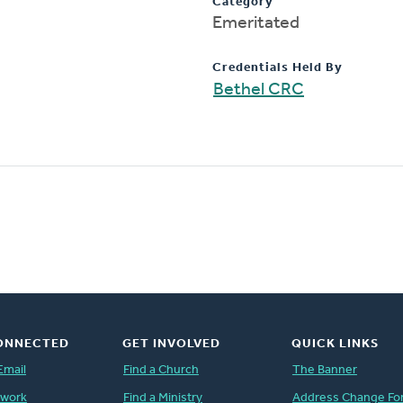
Category
Emeritated
Credentials Held By
Bethel CRC
ONNECTED
GET INVOLVED
QUICK LINKS
Email
Find a Church
The Banner
twork
Find a Ministry
Address Change Fo