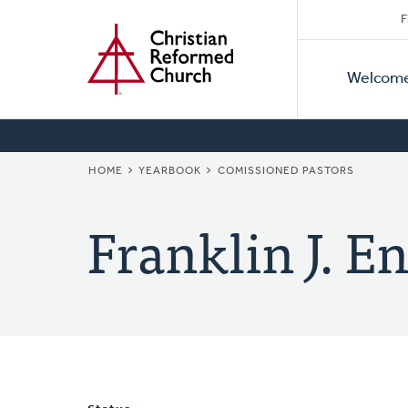
Secon
Home
Skip
F
to
Primar
Naviga
main
Welcom
Naviga
content
BREADCRUMB
HOME
YEARBOOK
COMISSIONED PASTORS
Franklin J. E