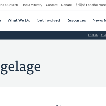
dary
ind a Church
Find a Ministry
Contact
Donate
한국어 Español More
y
tion
e
What We Do
Get Involved
Resources
News &
tion
English
한
ngelage