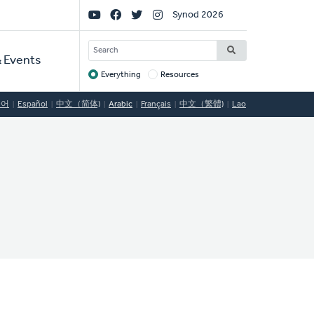
Social
Synod 2026
Links
SEARCH
 Events
Everything
Resources
Target
국어
Español
中文（简体)
Arabic
Français
中文（繁體)
Lao