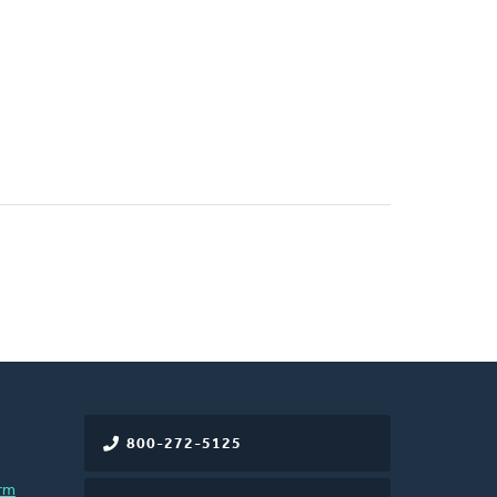
800-272-5125
rm