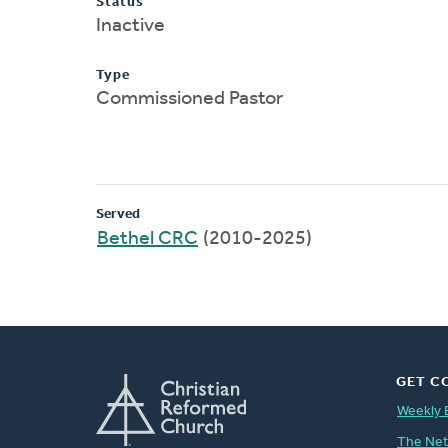
Status
Inactive
Type
Commissioned Pastor
Served
Bethel CRC
(2010-2025)
GET C
Weekly 
The Ne