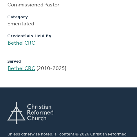
Commissioned Pastor
Category
Emeritated
Credentials Held By
Bethel CRC
Served
Bethel CRC
(2010-2025)
Unless otherwise noted, all content © 2026 Christian Reformed