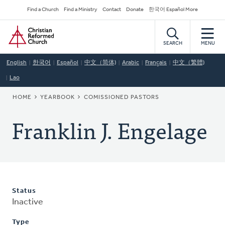
Skip
Secondary
Find a Church
Find a Ministry
Contact
Donate
한국어 Español More
to
Navigation
Home
main
content
SEARCH
MENU
English
한국어
Español
中文（简体)
Arabic
Français
中文（繁體)
Lao
BREADCRUMB
HOME
YEARBOOK
COMISSIONED PASTORS
Franklin J. Engelage
Status
Inactive
Type