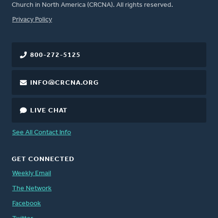
Church in North America (CRCNA). All rights reserved.
FOOTER
Privacy Policy
800-272-5125
INFO@CRCNA.ORG
LIVE CHAT
See All Contact Info
GET CONNECTED
Weekly Email
The Network
Facebook