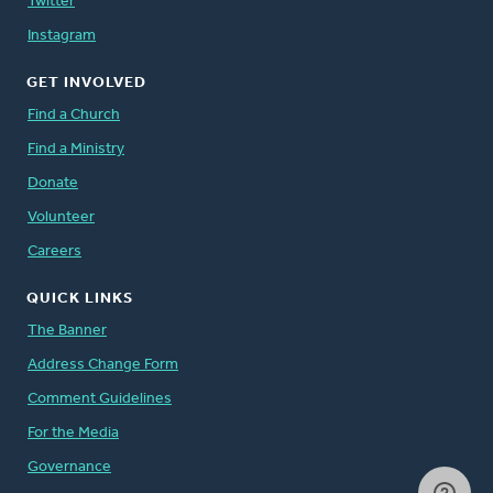
Twitter
Instagram
GET INVOLVED
Find a Church
Find a Ministry
Donate
Volunteer
Careers
QUICK LINKS
The Banner
Address Change Form
Comment Guidelines
For the Media
Governance