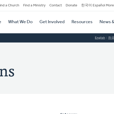
dary
ind a Church
Find a Ministry
Contact
Donate
한국어 Español More
y
tion
e
What We Do
Get Involved
Resources
News &
tion
English
한
ins