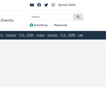
Social
Synod 2026
Links
SEARCH
 Events
Everything
Resources
Target
국어
Español
中文（简体)
Arabic
Français
中文（繁體)
Lao