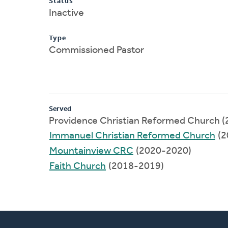
Status
Inactive
Type
Commissioned Pastor
Served
Providence Christian Reformed Church 
Immanuel Christian Reformed Church
(2
Mountainview CRC
(2020-2020)
Faith Church
(2018-2019)