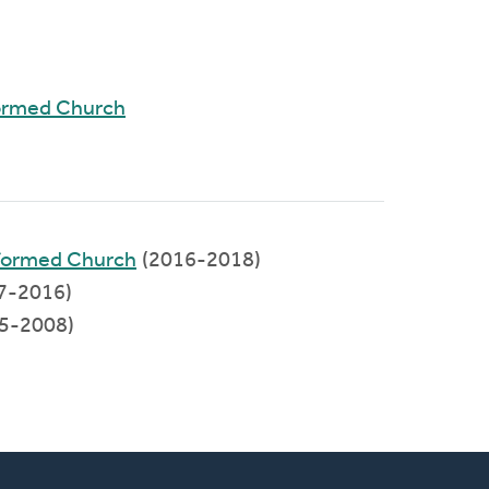
ormed Church
eformed Church
(2016-2018)
7-2016)
5-2008)