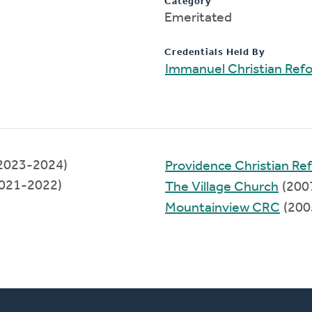
Category
Emeritated
Credentials Held By
Immanuel Christian Ref
(2023-2024)
Providence Christian R
021-2022)
The Village Church
(200
Mountainview CRC
(200