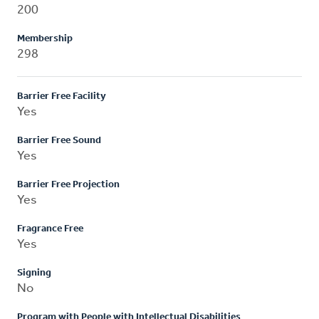
200
Membership
298
Barrier Free Facility
Yes
Barrier Free Sound
Yes
Barrier Free Projection
Yes
Fragrance Free
Yes
Signing
No
Program with People with Intellectual Disabilities