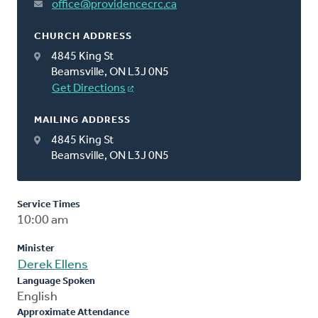
office@providencecrc.ca
CHURCH ADDRESS
4845 King St
Beamsville, ON L3J 0N5
Get Directions
MAILING ADDRESS
4845 King St
Beamsville, ON L3J 0N5
Service Times
10:00 am
Minister
Derek Ellens
Language Spoken
English
Approximate Attendance