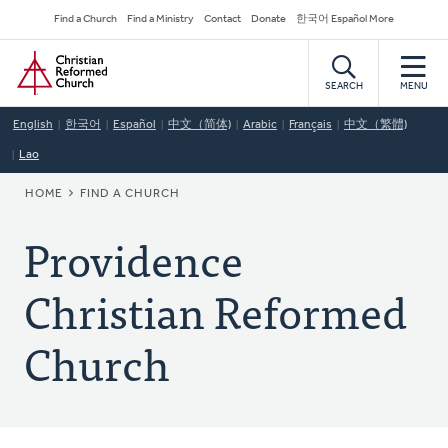
Skip
Secondary
Find a Church
Find a Ministry
Contact
Donate
한국어 Español More
to
Navigation
Home
main
content
SEARCH
MENU
English
한국어
Español
中文（简体)
Arabic
Français
中文（繁體)
Lao
BREADCRUMB
HOME
FIND A CHURCH
Providence
Christian Reformed
Church