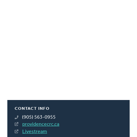
CONTACT INFO
(905) 563-0955
providencecrc.ca
Livestream