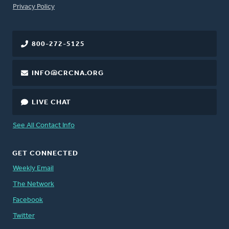
FOOTER
Privacy Policy
800-272-5125
INFO@CRCNA.ORG
LIVE CHAT
See All Contact Info
GET CONNECTED
Weekly Email
The Network
Facebook
Twitter