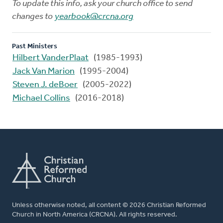
To update this info, ask your church office to send
changes to
yearbook@crcna.org
Past Ministers
Hilbert VanderPlaat
(1985-1993)
Jack Van Marion
(1995-2004)
Steven J. deBoer
(2005-2022)
Michael Collins
(2016-2018)
Unless otherwise noted, all content © 2026 Christian Reformed
Church in North America (CRCNA). All rights reserved.