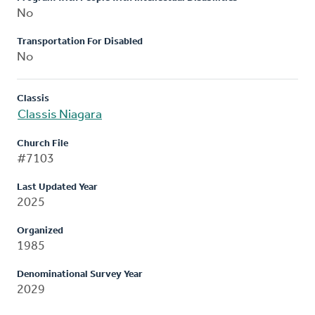
No
Transportation For Disabled
No
Classis
Classis Niagara
Church File
#7103
Last Updated Year
2025
Organized
1985
Denominational Survey Year
2029