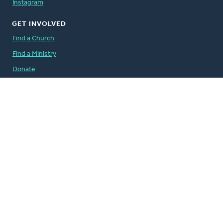
Instagram
GET INVOLVED
Find a Church
Find a Ministry
Donate
Volunteer
Careers
QUICK LINKS
The Banner
Address Change Form
Comment Guidelines
For the Media
Governance