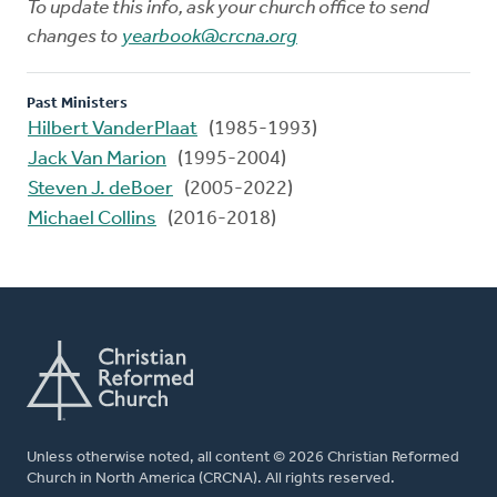
To update this info, ask your church office to send
changes to
yearbook@crcna.org
Past Ministers
Hilbert VanderPlaat
(1985-1993)
Jack Van Marion
(1995-2004)
Steven J. deBoer
(2005-2022)
Michael Collins
(2016-2018)
Unless otherwise noted, all content © 2026 Christian Reformed
Church in North America (CRCNA). All rights reserved.