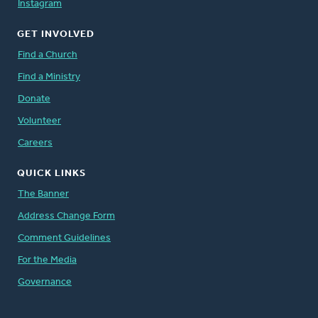
Instagram
GET INVOLVED
Find a Church
Find a Ministry
Donate
Volunteer
Careers
QUICK LINKS
The Banner
Address Change Form
Comment Guidelines
For the Media
Governance