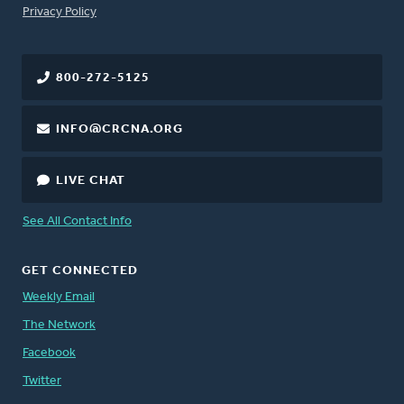
FOOTER
Privacy Policy
800-272-5125
INFO@CRCNA.ORG
LIVE CHAT
See All Contact Info
GET CONNECTED
Weekly Email
The Network
Facebook
Twitter