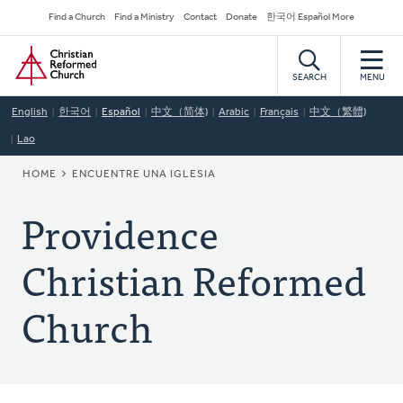
Skip
Secondary
Find a Church
Find a Ministry
Contact
Donate
한국어 Español More
to
Navigation
Home
main
content
SEARCH
MENU
English
한국어
Español
中文（简体)
Arabic
Français
中文（繁體)
Lao
BREADCRUMB
HOME
ENCUENTRE UNA IGLESIA
Providence
Christian Reformed
Church