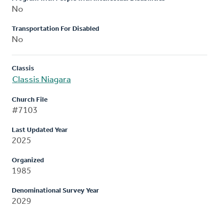
No
Transportation For Disabled
No
Classis
Classis Niagara
Church File
#7103
Last Updated Year
2025
Organized
1985
Denominational Survey Year
2029