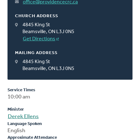
office@providencecrc.ca
CHURCH ADDRESS
4845 King St
Beamsville, ON L3J 0N5
Get Directions
MAILING ADDRESS
4845 King St
Beamsville, ON L3J 0N5
Service Times
10:00 am
Minister
Derek Ellens
Language Spoken
English
Approximate Attendance