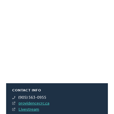
CONTACT INFO
(905) 563-0955
providencecrc.ca
Livestream