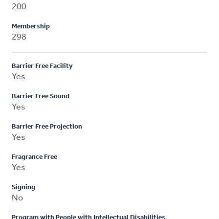
200
Membership
298
Barrier Free Facility
Yes
Barrier Free Sound
Yes
Barrier Free Projection
Yes
Fragrance Free
Yes
Signing
No
Program with People with Intellectual Disabilities