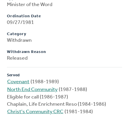
Minister of the Word
Ordination Date
09/27/1981
Category
Withdrawn
Withdrawn Reason
Released
Served
Covenant
(1988-1989)
North End Community
(1987-1988)
Eligible for call (1986-1987)
Chaplain, Life Enrichment Reso (1984-1986)
Christ's Community CRC
(1981-1984)