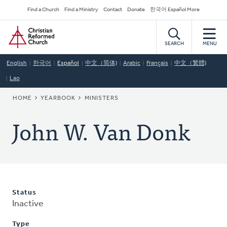
Skip
Secondary
Find a Church
Find a Ministry
Contact
Donate
한국어 Español More
to
Navigation
Home
main
content
SEARCH
MENU
English
한국어
Español
中文（简体)
Arabic
Français
中文（繁體)
Lao
BREADCRUMB
HOME
YEARBOOK
MINISTERS
John W. Van Donk
Status
Inactive
Type