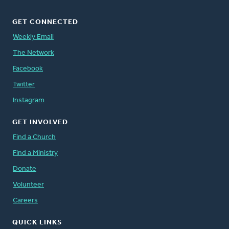
GET CONNECTED
Weekly Email
The Network
Facebook
Twitter
Instagram
GET INVOLVED
Find a Church
Find a Ministry
Donate
Volunteer
Careers
QUICK LINKS