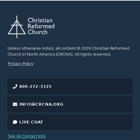
Unless otherwise noted, all content © 2026 Christian Reformed
Church in North America (CRCNA). All rights reserved.
FOOTER
Privacy Policy
800-272-5125
INFO@CRCNA.ORG
LIVE CHAT
See All Contact Info