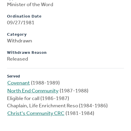
Minister of the Word
Ordination Date
09/27/1981
Category
Withdrawn
Withdrawn Reason
Released
Served
Covenant
(1988-1989)
North End Community
(1987-1988)
Eligible for call (1986-1987)
Chaplain, Life Enrichment Reso (1984-1986)
Christ's Community CRC
(1981-1984)