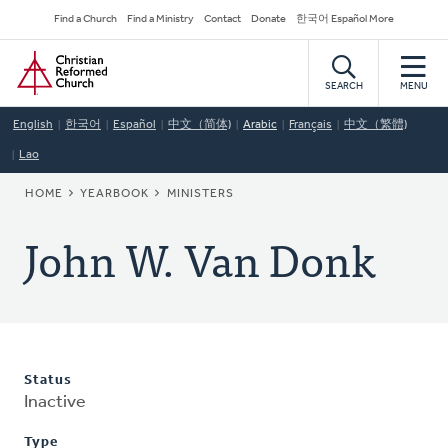
Skip
Secondary
Find a Church
Find a Ministry
Contact
Donate
한국어 Español More
to
Navigation
Home
main
content
SEARCH
MENU
English
한국어
Español
中文（简体)
Arabic
Français
中文（繁體)
Lao
BREADCRUMB
HOME
YEARBOOK
MINISTERS
John W. Van Donk
Status
Inactive
Type