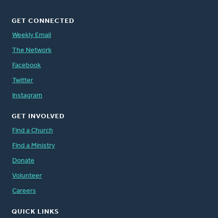
GET CONNECTED
Weekly Email
The Network
Facebook
Twitter
Instagram
GET INVOLVED
Find a Church
Find a Ministry
Donate
Volunteer
Careers
QUICK LINKS