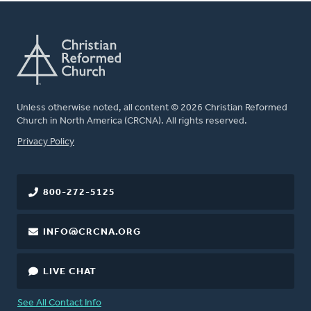
Unless otherwise noted, all content © 2026 Christian Reformed
Church in North America (CRCNA). All rights reserved.
FOOTER
Privacy Policy
800-272-5125
INFO@CRCNA.ORG
LIVE CHAT
See All Contact Info