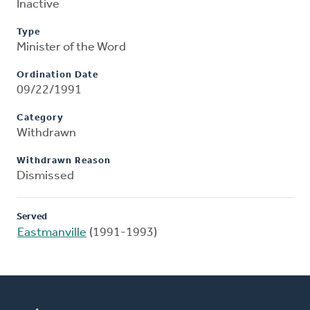
Inactive
Type
Minister of the Word
Ordination Date
09/22/1991
Category
Withdrawn
Withdrawn Reason
Dismissed
Served
Eastmanville
(1991-1993)