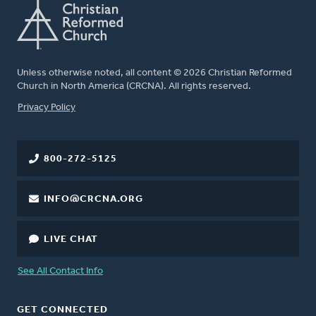
Unless otherwise noted, all content © 2026 Christian Reformed
Church in North America (CRCNA). All rights reserved.
FOOTER
Privacy Policy
800-272-5125
INFO@CRCNA.ORG
LIVE CHAT
See All Contact Info
GET CONNECTED