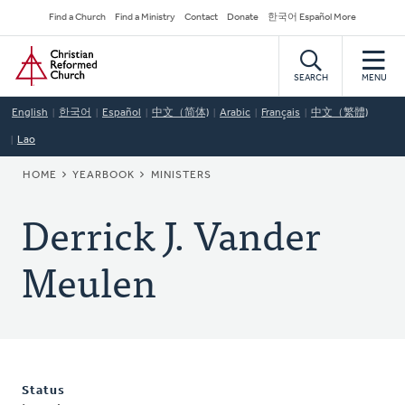
Skip
Secondary
Find a Church
Find a Ministry
Contact
Donate
한국어 Español More
to
Navigation
Home
main
content
SEARCH
MENU
English
한국어
Español
中文（简体)
Arabic
Français
中文（繁體)
Lao
BREADCRUMB
HOME
YEARBOOK
MINISTERS
Derrick J. Vander
Meulen
Status