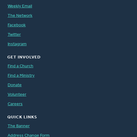
Weekly Email
The Network
Facebook
Twitter
Instagram
GET INVOLVED
Find a Church
Find a Ministry
Donate
Volunteer
Careers
QUICK LINKS
The Banner
Address Change Form