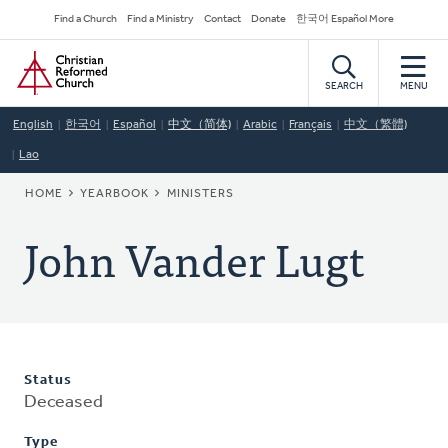
Skip
Secondary
Find a Church
Find a Ministry
Contact
Donate
한국어 Español More
to
Navigation
Home
main
content
SEARCH
MENU
English
한국어
Español
中文（简体)
Arabic
Français
中文（繁體)
Lao
BREADCRUMB
HOME
YEARBOOK
MINISTERS
John Vander Lugt
Status
Deceased
Type