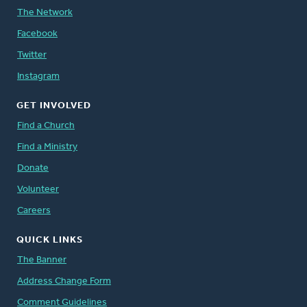
The Network
Facebook
Twitter
Instagram
GET INVOLVED
Find a Church
Find a Ministry
Donate
Volunteer
Careers
QUICK LINKS
The Banner
Address Change Form
Comment Guidelines