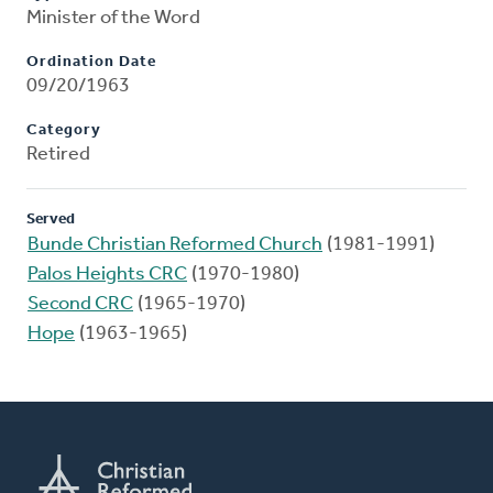
Minister of the Word
Ordination Date
09/20/1963
Category
Retired
Served
Bunde Christian Reformed Church
(1981-1991)
Palos Heights CRC
(1970-1980)
Second CRC
(1965-1970)
Hope
(1963-1965)