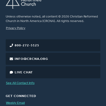
Unless otherwise noted, all content © 2026 Christian Reformed
Church in North America (CRCNA). All rights reserved.
FOOTER
Privacy Policy
800-272-5125
INFO@CRCNA.ORG
LIVE CHAT
See All Contact Info
GET CONNECTED
Weekly Email