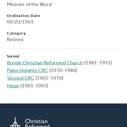
Minister of the Word
Ordination Date
09/20/1963
Category
Retired
Served
Bunde Christian Reformed Church
(1981-1991)
Palos Heights CRC
(1970-1980)
Second CRC
(1965-1970)
Hope
(1963-1965)