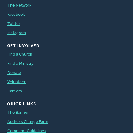
The Network
Facebook
Twitter
Instagram
GET INVOLVED
Find a Church
Find a Ministry
Donate
Volunteer
Careers
QUICK LINKS
The Banner
Address Change Form
Comment Guidelines