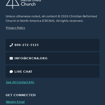
Unless otherwise noted, all content © 2026 Christian Reformed
Church in North America (CRCNA). All rights reserved.
FOOTER
Privacy Policy
800-272-5125
INFO@CRCNA.ORG
LIVE CHAT
See All Contact Info
GET CONNECTED
Weekly Email