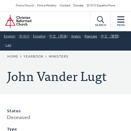
Skip
Secondary
Find a Church
Find a Ministry
Contact
Donate
한국어 Español More
to
Navigation
Home
main
content
SEARCH
MENU
English
한국어
Español
中文（简体)
Arabic
Français
中文（繁體)
Lao
BREADCRUMB
HOME
YEARBOOK
MINISTERS
John Vander Lugt
Status
Deceased
Type