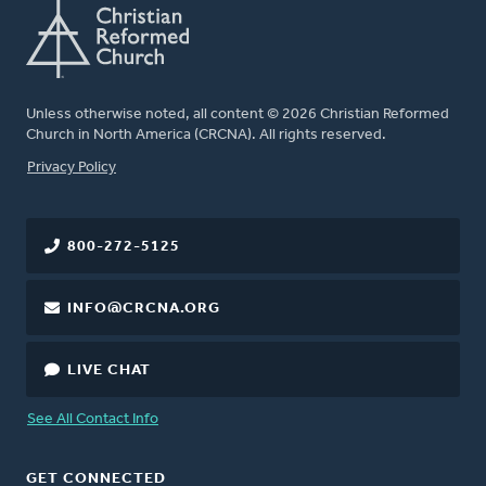
Unless otherwise noted, all content © 2026 Christian Reformed
Church in North America (CRCNA). All rights reserved.
FOOTER
Privacy Policy
800-272-5125
INFO@CRCNA.ORG
LIVE CHAT
See All Contact Info
GET CONNECTED