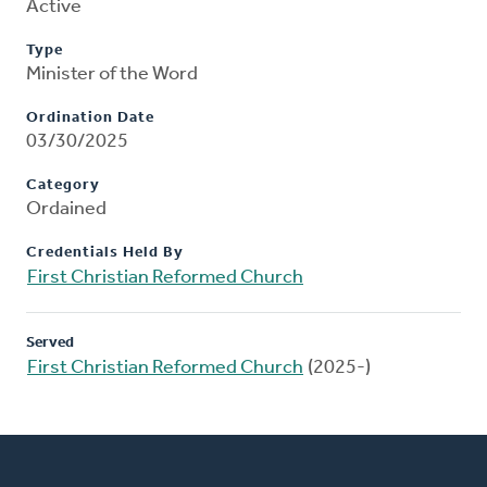
Active
Type
Minister of the Word
Ordination Date
03/30/2025
Category
Ordained
Credentials Held By
First Christian Reformed Church
Served
First Christian Reformed Church
(2025-)