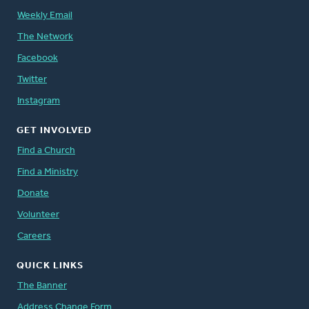
Weekly Email
The Network
Facebook
Twitter
Instagram
GET INVOLVED
Find a Church
Find a Ministry
Donate
Volunteer
Careers
QUICK LINKS
The Banner
Address Change Form