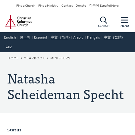
Skip
Secondary
Find a Church
Find a Ministry
Contact
Donate
한국어 Español More
to
Navigation
Home
main
content
SEARCH
MENU
English
한국어
Español
中文（简体)
Arabic
Français
中文（繁體)
Lao
BREADCRUMB
HOME
YEARBOOK
MINISTERS
Natasha
Scheideman Specht
Status