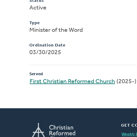
Status
Active
Type
Minister of the Word
Ordination Date
03/30/2025
Served
First Christian Reformed Church
(2025-)
GET C
Weekly 