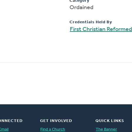
Category
Ordained
Credentials Held By
First Christian Reforme
ONNECTED
GET INVOLVED
QUICK LINKS
Email
Find a Church
The Banner