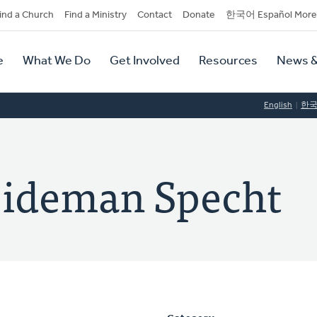
dary
ind a Church
Find a Ministry
Contact
Donate
한국어 Español More
y
tion
e
What We Do
Get Involved
Resources
News &
tion
English
한
eideman Specht