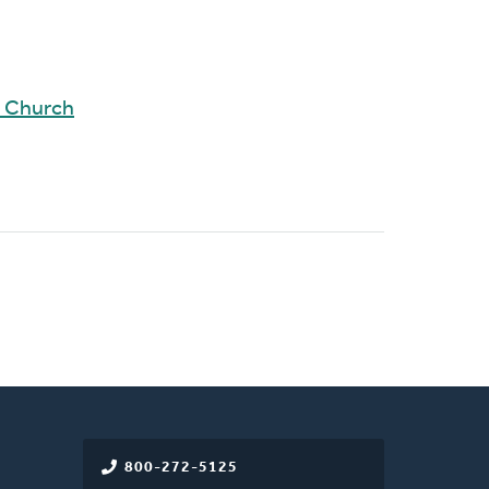
d Church
800-272-5125