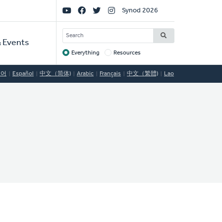
Social
Synod 2026
Links
SEARCH
 Events
Everything
Resources
Target
국어
Español
中文（简体)
Arabic
Français
中文（繁體)
Lao