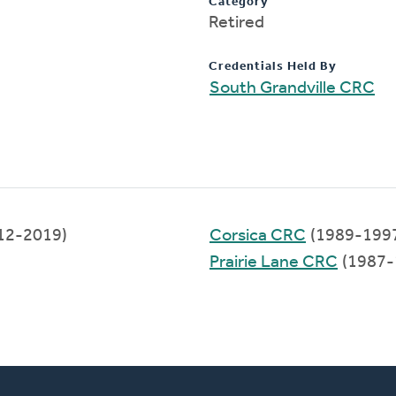
Category
Retired
Credentials Held By
South Grandville CRC
12-2019)
Corsica CRC
(1989-199
Prairie Lane CRC
(1987-