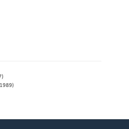
7)
1989)