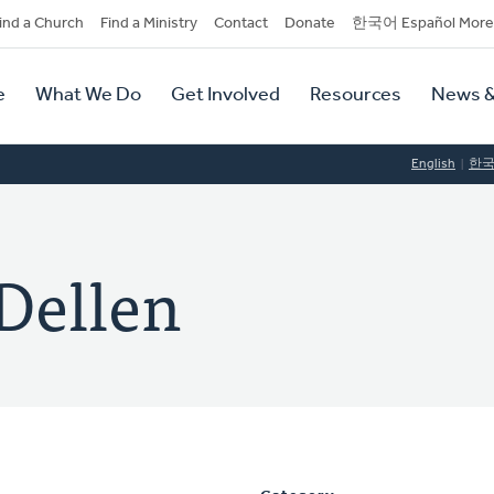
dary
ind a Church
Find a Ministry
Contact
Donate
한국어 Español More
y
tion
e
What We Do
Get Involved
Resources
News &
tion
English
한
 Dellen