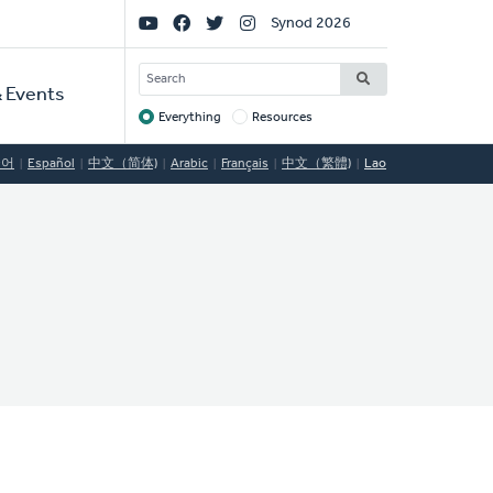
Social
Synod 2026
Links
SEARCH
 Events
Everything
Resources
Target
국어
Español
中文（简体)
Arabic
Français
中文（繁體)
Lao