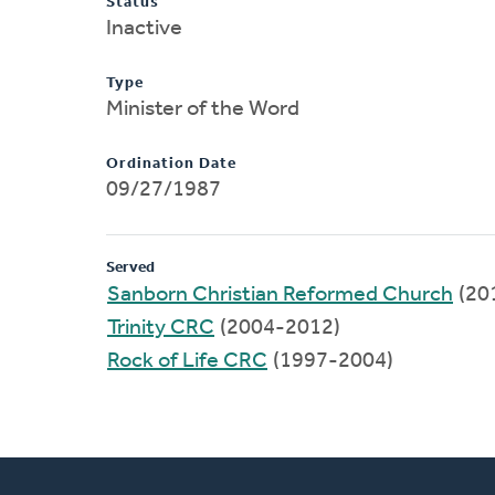
Status
Inactive
Type
Minister of the Word
Ordination Date
09/27/1987
Served
Sanborn Christian Reformed Church
(20
Trinity CRC
(2004-2012)
Rock of Life CRC
(1997-2004)