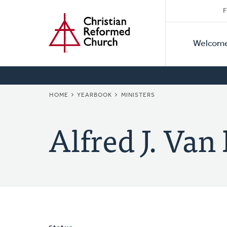
Secon
Home
Skip
F
to
Primar
Naviga
main
Welcom
Naviga
content
BREADCRUMB
HOME
YEARBOOK
MINISTERS
Alfred J. Van