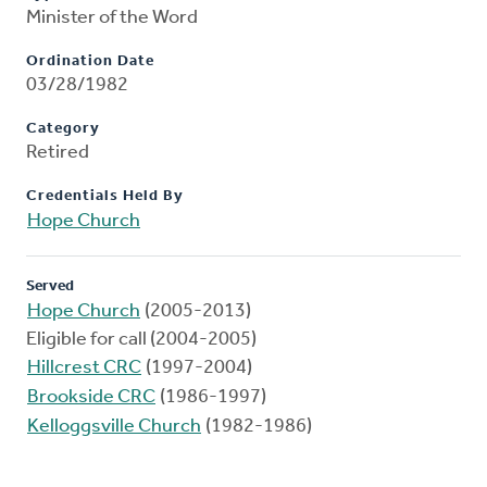
Minister of the Word
Ordination Date
03/28/1982
Category
Retired
Credentials Held By
Hope Church
Served
Hope Church
(2005-2013)
Eligible for call (2004-2005)
Hillcrest CRC
(1997-2004)
Brookside CRC
(1986-1997)
Kelloggsville Church
(1982-1986)