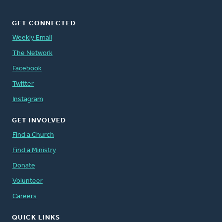
GET CONNECTED
Weekly Email
The Network
Facebook
Twitter
Instagram
GET INVOLVED
Find a Church
Find a Ministry
Donate
Volunteer
Careers
QUICK LINKS