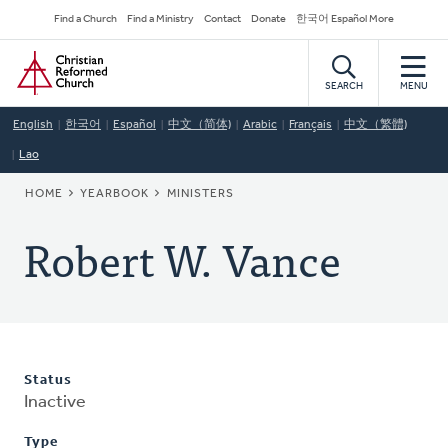
Skip
Secondary
Find a Church
Find a Ministry
Contact
Donate
한국어 Español More
to
Navigation
Home
main
content
SEARCH
MENU
English
한국어
Español
中文（简体)
Arabic
Français
中文（繁體)
Lao
BREADCRUMB
HOME
YEARBOOK
MINISTERS
Robert W. Vance
Status
Inactive
Type