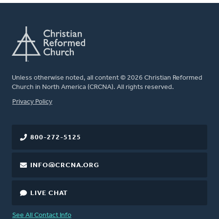
Unless otherwise noted, all content © 2026 Christian Reformed
Church in North America (CRCNA). All rights reserved.
FOOTER
Privacy Policy
800-272-5125
INFO@CRCNA.ORG
LIVE CHAT
See All Contact Info