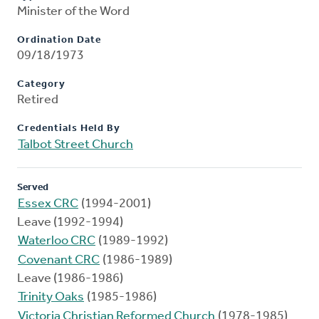
Minister of the Word
Ordination Date
09/18/1973
Category
Retired
Credentials Held By
Talbot Street Church
Served
Essex CRC
(1994-2001)
Leave (1992-1994)
Waterloo CRC
(1989-1992)
Covenant CRC
(1986-1989)
Leave (1986-1986)
Trinity Oaks
(1985-1986)
Victoria Christian Reformed Church
(1978-1985)