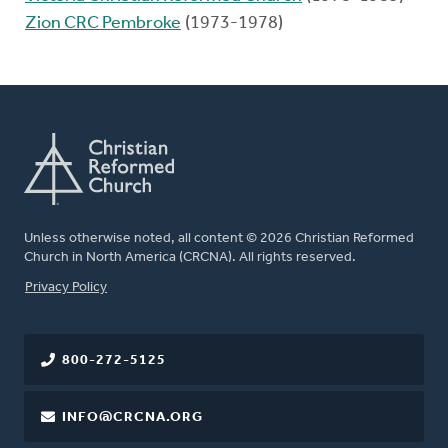
Zion CRC Pembroke
(1973-1978)
Unless otherwise noted, all content © 2026 Christian Reformed
Church in North America (CRCNA). All rights reserved.
FOOTER
Privacy Policy
800-272-5125
INFO@CRCNA.ORG