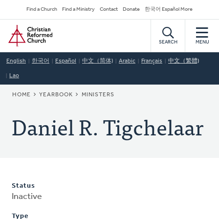
Skip
Secondary
Find a Church
Find a Ministry
Contact
Donate
한국어 Español More
to
Navigation
Home
main
content
SEARCH
MENU
English
한국어
Español
中文（简体)
Arabic
Français
中文（繁體)
Lao
BREADCRUMB
HOME
YEARBOOK
MINISTERS
Daniel R. Tigchelaar
Status
Inactive
Type