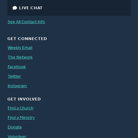
LIVE CHAT
See All Contact Info
GET CONNECTED
Weekly Email
The Network
Facebook
Twitter
Instagram
GET INVOLVED
Find a Church
Find a Ministry
Donate
Volunteer