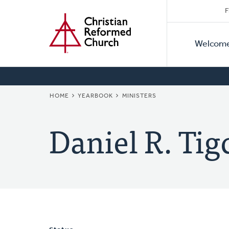
Secon
Home
Skip
F
to
Primar
Naviga
main
Welcom
Naviga
content
BREADCRUMB
HOME
YEARBOOK
MINISTERS
Daniel R. Tig