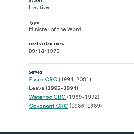
Status
Inactive
Type
Minister of the Word
Ordination Date
09/18/1973
Served
Essex CRC
(1994-2001)
Leave (1992-1994)
Waterloo CRC
(1989-1992)
Covenant CRC
(1986-1989)