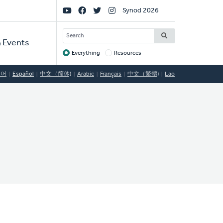
Social
Synod 2026
Links
SEARCH
 Events
Everything
Resources
Target
국어
Español
中文（简体)
Arabic
Français
中文（繁體)
Lao