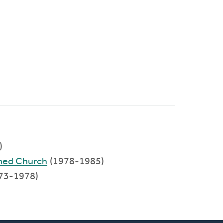
)
rmed Church
(1978-1985)
73-1978)