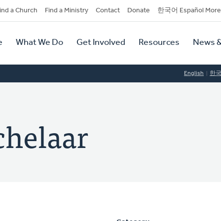
dary
ind a Church
Find a Ministry
Contact
Donate
한국어 Español More
y
tion
e
What We Do
Get Involved
Resources
News &
tion
English
한
chelaar