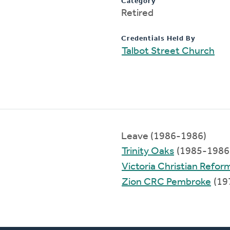
Category
Retired
Credentials Held By
Talbot Street Church
Leave (1986-1986)
Trinity Oaks
(1985-1986
Victoria Christian Refo
Zion CRC Pembroke
(19