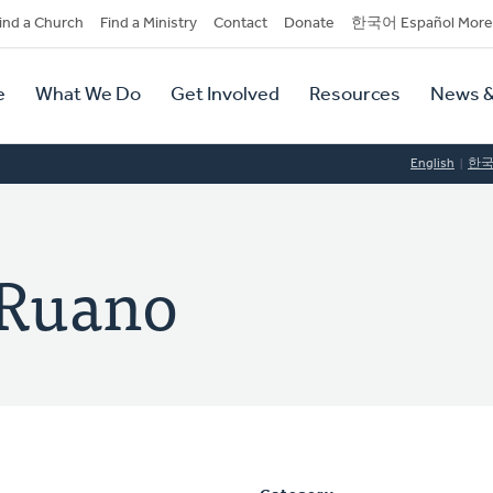
dary
ind a Church
Find a Ministry
Contact
Donate
한국어 Español More
y
tion
e
What We Do
Get Involved
Resources
News &
tion
English
한
-Ruano