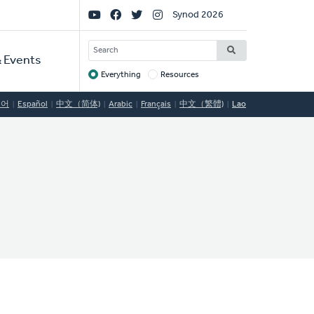
Social
Synod 2026
Links
SEARCH
 Events
Everything
Resources
Target
국어
Español
中文（简体)
Arabic
Français
中文（繁體)
Lao