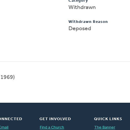
Category
Withdrawn
Withdrawn Reason
Deposed
1969)
ONNECTED
GET INVOLVED
QUICK LINKS
Email
Find a Church
The Banner