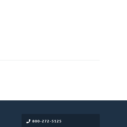
800-272-5125