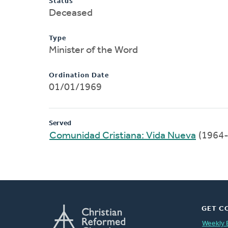
Status
Deceased
Type
Minister of the Word
Ordination Date
01/01/1969
Served
Comunidad Cristiana: Vida Nueva
(1964-
GET C
Weekly 