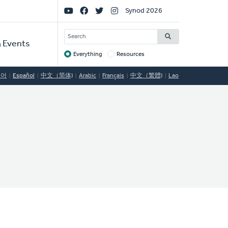
Social
Synod 2026
Links
SEARCH
 Events
Everything
Resources
Target
국어
Español
中文（简体)
Arabic
Français
中文（繁體)
Lao