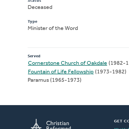
Status
Deceased
Type
Minister of the Word
Served
Cornerstone Church of Oakdale
(1982-1
Fountain of Life Fellowship
(1973-1982)
Paramus (1965-1973)
GET C