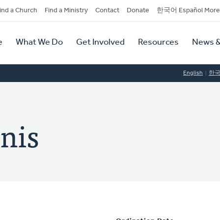
dary
ind a Church
Find a Ministry
Contact
Donate
한국어 Español More
y
tion
e
What We Do
Get Involved
Resources
News &
tion
English
한
nis