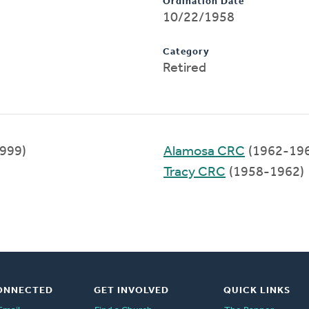
Ordination Date
10/22/1958
Category
Retired
999)
Alamosa CRC
(1962-19
Tracy CRC
(1958-1962)
ONNECTED
GET INVOLVED
QUICK LINKS