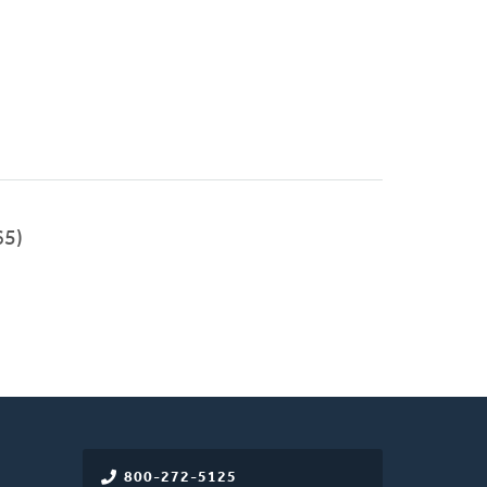
65)
800-272-5125