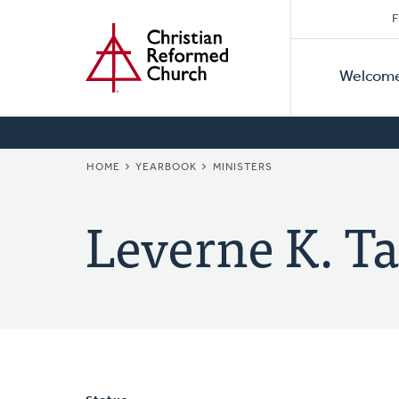
Secon
Home
Skip
F
to
Primar
Naviga
main
Welcom
Naviga
content
BREADCRUMB
HOME
YEARBOOK
MINISTERS
Leverne K. Ta