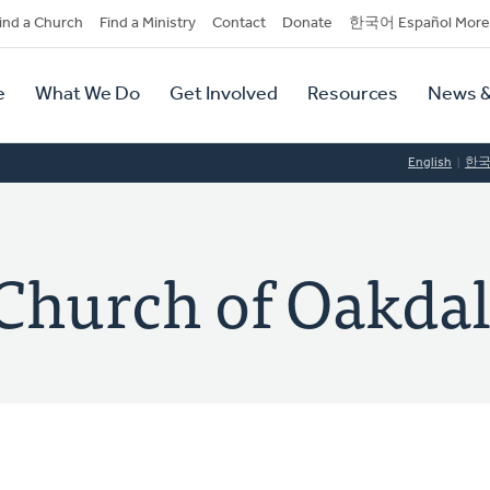
dary
ind a Church
Find a Ministry
Contact
Donate
한국어 Español More
y
tion
e
What We Do
Get Involved
Resources
News &
tion
English
한
Church of Oakda