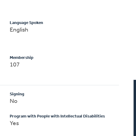
Language Spoken
English
Membership
107
Signing
No
Program with People with Intellectual Disabilities
Yes