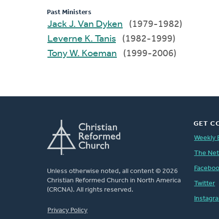
Past Ministers
Jack J. Van Dyken
(1979-1982)
Leverne K. Tanis
(1982-1999)
Tony W. Koeman
(1999-2006)
GET C
Weekly 
The Ne
Facebo
Unless otherwise noted, all content © 2026
Christian Reformed Church in North America
Twitter
(CRCNA). All rights reserved.
Instagr
FOOTER
Privacy Policy