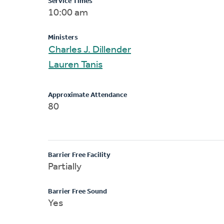
Service Times
10:00 am
Ministers
Charles J. Dillender
Lauren Tanis
Approximate Attendance
80
Barrier Free Facility
Partially
Barrier Free Sound
Yes