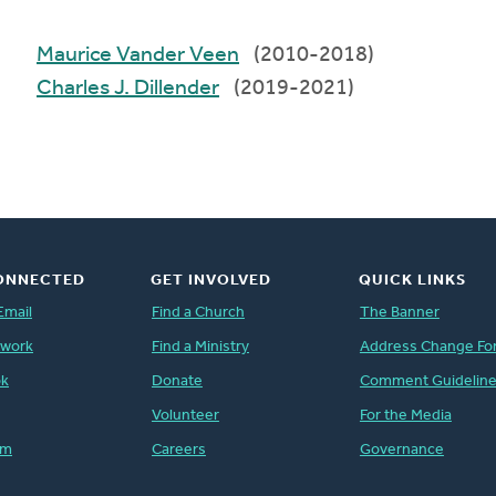
Maurice Vander Veen
(2010-2018)
Charles J. Dillender
(2019-2021)
ONNECTED
GET INVOLVED
QUICK LINKS
Email
Find a Church
The Banner
twork
Find a Ministry
Address Change Fo
ok
Donate
Comment Guidelin
Volunteer
For the Media
am
Careers
Governance