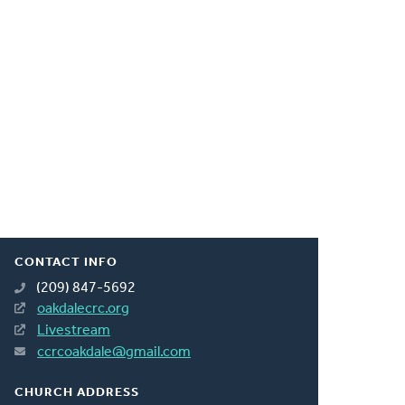
CONTACT INFO
(209) 847-5692
oakdalecrc.org
Livestream
ccrcoakdale@gmail.com
CHURCH ADDRESS