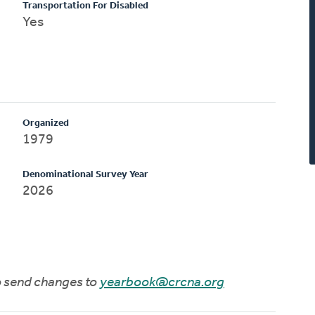
Transportation For Disabled
Yes
Organized
1979
Denominational Survey Year
2026
to send changes to
yearbook@crcna.org