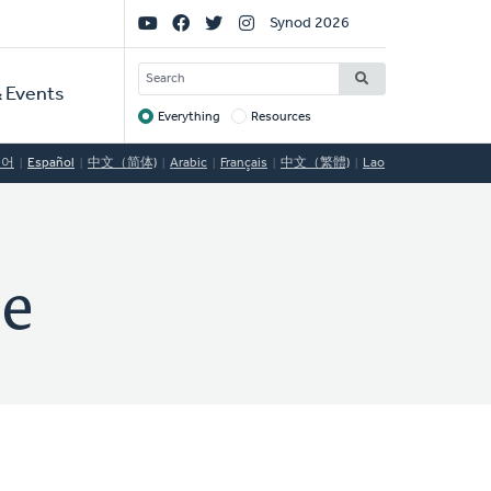
Social
Synod 2026
Links
SEARCH
 Events
Everything
Resources
Target
국어
Español
中文（简体)
Arabic
Français
中文（繁體)
Lao
le