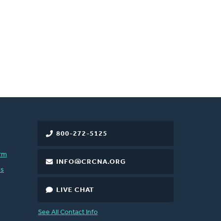
800-272-5125
rm
INFO@CRCNA.ORG
es
LIVE CHAT
See All Contact Info