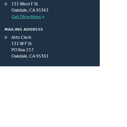
131 West F St
Oakdale, CA 95361
Get Directions
MAILING ADDRESS
Attn Clerk
131 W F St
PO Box 217
Oakdale, CA 95361