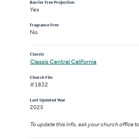
Barrier Free Projection
Yes
Fragrance Free
No
Classis
Classis Central California
Church File
#1832
Last Updated Year
2025
To update this info, ask your church office 