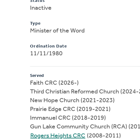
Status
Inactive
Type
Minister of the Word
Ordination Date
11/11/1980
Served
Faith CRC (2026-)
Third Christian Reformed Church (2024-
New Hope Church (2021-2023)
Prairie Edge CRC (2019-2021)
Immanuel CRC (2018-2019)
Gun Lake Community Church (RCA) (20
Rogers Heights CRC
(2008-2011)