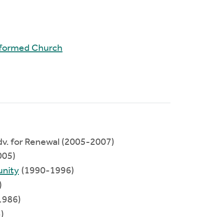
Reformed Church
Adv. for Renewal (2005-2007)
005)
nity
(1990-1996)
)
1986)
)