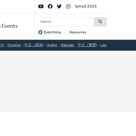
Social
Synod 2026
Links
SEARCH
 Events
Everything
Resources
Target
국어
Español
中文（简体)
Arabic
Français
中文（繁體)
Lao