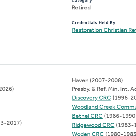
Category
Retired
Credentials Held By
Restoration Christian 
Haven (2007-2008)
2026)
Presby. & Ref. Min. Int. 
Discovery CRC
(1996-2
Woodland Creek Commu
Bethel CRC
(1986-1990
13-2017)
Ridgewood CRC
(1983-
Woden CRC
(1980-1983