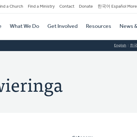
dary
ind a Church
Find a Ministry
Contact
Donate
한국어 Español More
y
tion
e
What We Do
Get Involved
Resources
News &
tion
English
한
ieringa