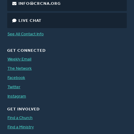
INFO@CRCNA.ORG
LIVE CHAT
See All Contact Info
GET CONNECTED
Weekly Email
The Network
Facebook
Twitter
Instagram
GET INVOLVED
Find a Church
Find a Ministry