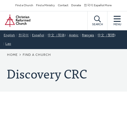
Skip
Secondary
Find a Church
Find a Ministry
Contact
Donate
한국어 Español More
to
Navigation
Home
main
content
SEARCH
MENU
English
한국어
Español
中文（简体)
Arabic
Français
中文（繁體)
Lao
BREADCRUMB
HOME
FIND A CHURCH
Discovery CRC