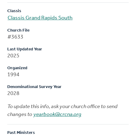
Classis
Classis Grand Rapids South
Church File
#3633
Last Updated Year
2025
Organized
1994
Denominational Survey Year
2028
To update this info, ask your church office to send
changes to
yearbook@crcna.org
Past Ministers