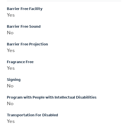
Barrier Free Facility
Yes
Barrier Free Sound
No
Barrier Free Projection
Yes
Fragrance Free
Yes
Signing
No
Program with People with Intellectual Disabilities
No
Transportation For Disabled
Yes