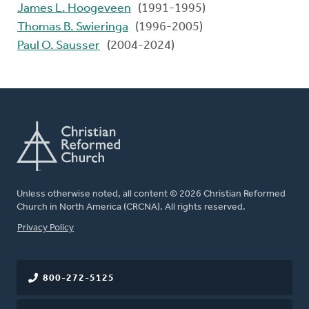
James L. Hoogeveen
(1991-1995)
Thomas B. Swieringa
(1996-2005)
Paul O. Sausser
(2004-2024)
Unless otherwise noted, all content © 2026 Christian Reformed
Church in North America (CRCNA). All rights reserved.
FOOTER
Privacy Policy
800-272-5125