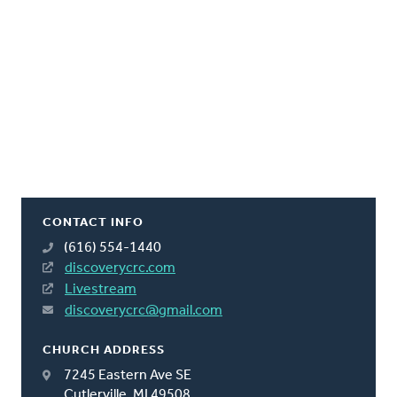
CONTACT INFO
(616) 554-1440
discoverycrc.com
Livestream
discoverycrc@gmail.com
CHURCH ADDRESS
7245 Eastern Ave SE
Cutlerville, MI 49508