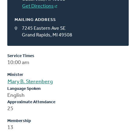
Get Directions
MAILING ADDRESS
7245 Eastern Ave SE
Grand Rapids, MI 49508
Service Times
10:00 am
Minister
Mary B. Sterenberg
Language Spoken
English
Approximate Attendance
25
Membership
13