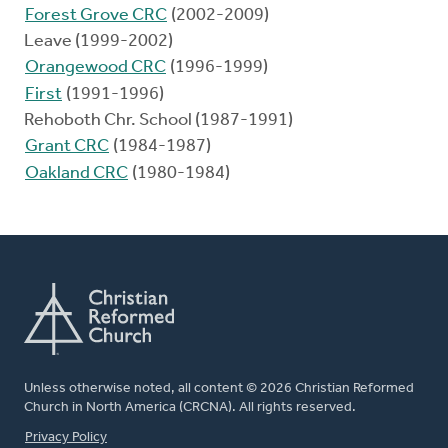
Forest Grove CRC
(2002-2009)
Leave (1999-2002)
Orangewood CRC
(1996-1999)
First
(1991-1996)
Rehoboth Chr. School (1987-1991)
Grant CRC
(1984-1987)
Oakland CRC
(1980-1984)
Unless otherwise noted, all content © 2026 Christian Reformed
Church in North America (CRCNA). All rights reserved.
FOOTER
Privacy Policy