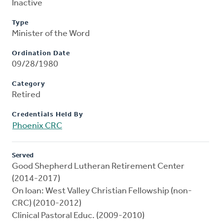
Inactive
Type
Minister of the Word
Ordination Date
09/28/1980
Category
Retired
Credentials Held By
Phoenix CRC
Served
Good Shepherd Lutheran Retirement Center
(2014-2017)
On loan: West Valley Christian Fellowship (non-
CRC) (2010-2012)
Clinical Pastoral Educ. (2009-2010)