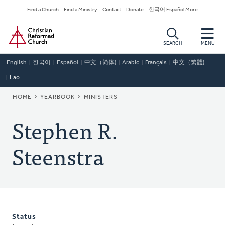
Skip
Secondary
Find a Church
Find a Ministry
Contact
Donate
한국어 Español More
to
Navigation
Home
main
content
SEARCH
MENU
English
한국어
Español
中文（简体)
Arabic
Français
中文（繁體)
Lao
BREADCRUMB
HOME
YEARBOOK
MINISTERS
Stephen R.
Steenstra
Status