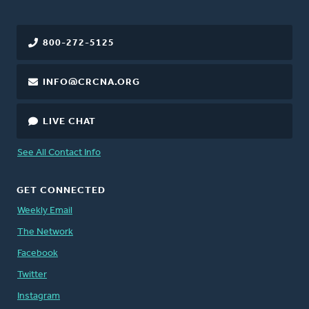
800-272-5125
INFO@CRCNA.ORG
LIVE CHAT
See All Contact Info
GET CONNECTED
Weekly Email
The Network
Facebook
Twitter
Instagram