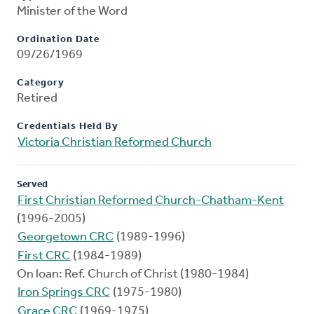
Minister of the Word
Ordination Date
09/26/1969
Category
Retired
Credentials Held By
Victoria Christian Reformed Church
Served
First Christian Reformed Church-Chatham-Kent
(1996-2005)
Georgetown CRC
(1989-1996)
First CRC
(1984-1989)
On loan: Ref. Church of Christ (1980-1984)
Iron Springs CRC
(1975-1980)
Grace CRC
(1969-1975)