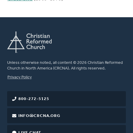
Unless otherwise noted, all content © 2026 Christian Reformed
Church in North America (CRCNA). All rights reserved.
FOOTER
Privacy Policy
800-272-5125
INFO@CRCNA.ORG
LIVE CHAT