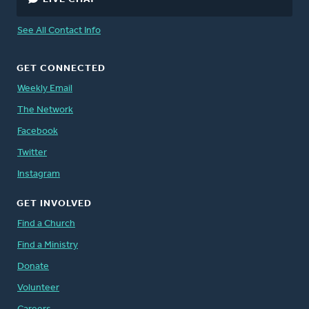
See All Contact Info
GET CONNECTED
Weekly Email
The Network
Facebook
Twitter
Instagram
GET INVOLVED
Find a Church
Find a Ministry
Donate
Volunteer