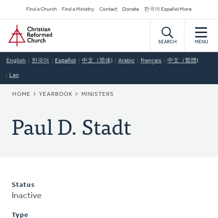
Skip
Secondary
Find a Church
Find a Ministry
Contact
Donate
한국어 Español More
to
Navigation
Home
main
content
SEARCH
MENU
English
한국어
Español
中文（简体)
Arabic
Français
中文（繁體)
Lao
BREADCRUMB
HOME
YEARBOOK
MINISTERS
Paul D. Stadt
Status
Inactive
Type