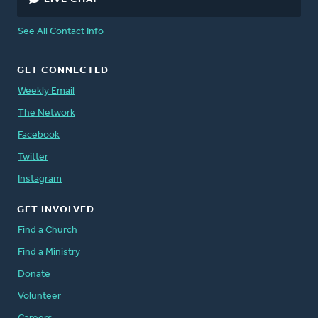
See All Contact Info
GET CONNECTED
Weekly Email
The Network
Facebook
Twitter
Instagram
GET INVOLVED
Find a Church
Find a Ministry
Donate
Volunteer