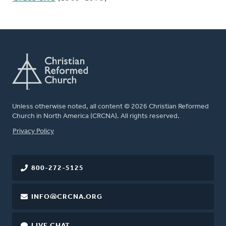
Unless otherwise noted, all content © 2026 Christian Reformed
Church in North America (CRCNA). All rights reserved.
FOOTER
Privacy Policy
800-272-5125
INFO@CRCNA.ORG
LIVE CHAT