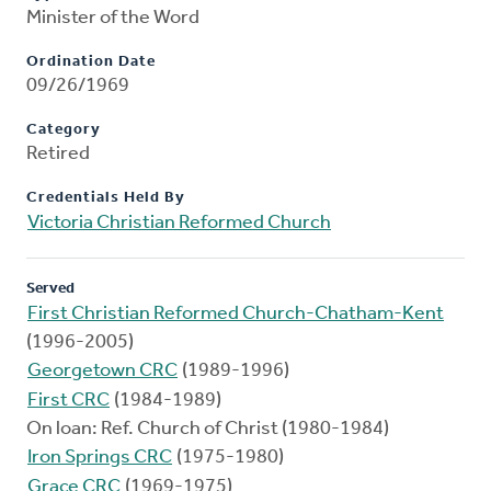
Minister of the Word
Ordination Date
09/26/1969
Category
Retired
Credentials Held By
Victoria Christian Reformed Church
Served
First Christian Reformed Church-Chatham-Kent
(1996-2005)
Georgetown CRC
(1989-1996)
First CRC
(1984-1989)
On loan: Ref. Church of Christ (1980-1984)
Iron Springs CRC
(1975-1980)
Grace CRC
(1969-1975)