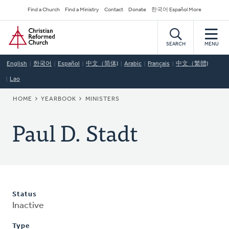
Skip
Secondary
Find a Church
Find a Ministry
Contact
Donate
한국어 Español More
to
Navigation
Home
main
content
SEARCH
MENU
English
한국어
Español
中文（简体)
Arabic
Français
中文（繁體)
Lao
BREADCRUMB
HOME
YEARBOOK
MINISTERS
Paul D. Stadt
Status
Inactive
Type