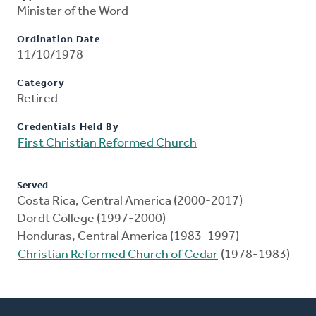
Minister of the Word
Ordination Date
11/10/1978
Category
Retired
Credentials Held By
First Christian Reformed Church
Served
Costa Rica, Central America (2000-2017)
Dordt College (1997-2000)
Honduras, Central America (1983-1997)
Christian Reformed Church of Cedar
(1978-1983)