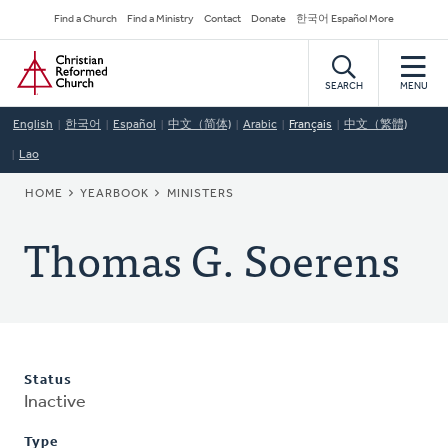
Skip
Secondary
Find a Church
Find a Ministry
Contact
Donate
한국어 Español More
to
Navigation
Home
main
content
SEARCH
MENU
English
한국어
Español
中文（简体)
Arabic
Français
中文（繁體)
Lao
BREADCRUMB
HOME
YEARBOOK
MINISTERS
Thomas G. Soerens
Status
Inactive
Type