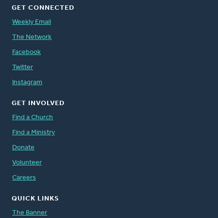
GET CONNECTED
Weekly Email
The Network
Facebook
Twitter
Instagram
GET INVOLVED
Find a Church
Find a Ministry
Donate
Volunteer
Careers
QUICK LINKS
The Banner