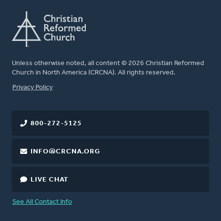
Unless otherwise noted, all content © 2026 Christian Reformed
Church in North America (CRCNA). All rights reserved.
FOOTER
Privacy Policy
800-272-5125
INFO@CRCNA.ORG
LIVE CHAT
See All Contact Info