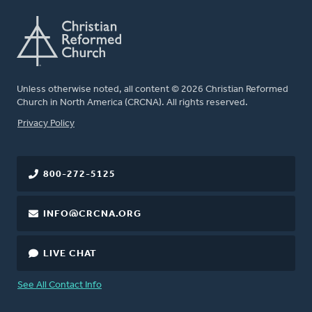
Unless otherwise noted, all content © 2026 Christian Reformed
Church in North America (CRCNA). All rights reserved.
FOOTER
Privacy Policy
800-272-5125
INFO@CRCNA.ORG
LIVE CHAT
See All Contact Info