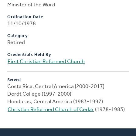
Minister of the Word
Ordination Date
11/10/1978
Category
Retired
Credentials Held By
First Christian Reformed Church
Served
Costa Rica, Central America (2000-2017)
Dordt College (1997-2000)
Honduras, Central America (1983-1997)
Christian Reformed Church of Cedar
(1978-1983)