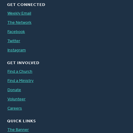
GET CONNECTED
Weekly Email
The Network
Facebook
Twitter
Instagram
GET INVOLVED
Find a Church
Find a Ministry
Donate
Volunteer
Careers
QUICK LINKS
The Banner