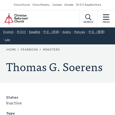
Skip
Secondary
Find a Church
Find a Ministry
Contact
Donate
한국어 Español More
to
Navigation
Home
main
content
SEARCH
MENU
English
한국어
Español
中文（简体)
Arabic
Français
中文（繁體)
Lao
BREADCRUMB
HOME
YEARBOOK
MINISTERS
Thomas G. Soerens
Status
Inactive
Type