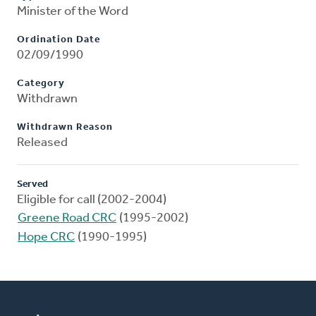
Minister of the Word
Ordination Date
02/09/1990
Category
Withdrawn
Withdrawn Reason
Released
Served
Eligible for call (2002-2004)
Greene Road CRC
(1995-2002)
Hope CRC
(1990-1995)