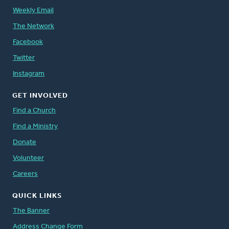
Weekly Email
The Network
Facebook
Twitter
Instagram
GET INVOLVED
Find a Church
Find a Ministry
Donate
Volunteer
Careers
QUICK LINKS
The Banner
Address Change Form