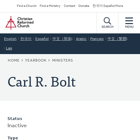
Skip
Secondary
Find a Church
Find a Ministry
Contact
Donate
한국어 Español More
to
Navigation
Home
main
content
SEARCH
MENU
English
한국어
Español
中文（简体)
Arabic
Français
中文（繁體)
Lao
BREADCRUMB
HOME
YEARBOOK
MINISTERS
Carl R. Bolt
Status
Inactive
Type