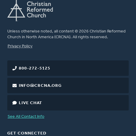
Unless otherwise noted, all content © 2026 Christian Reformed
Church in North America (CRCNA). All rights reserved.
FOOTER
Privacy Policy
800-272-5125
INFO@CRCNA.ORG
LIVE CHAT
See All Contact Info
GET CONNECTED