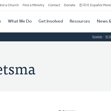
dary
ind a Church
Find a Ministry
Contact
Donate
한국어 Español More
y
tion
e
What We Do
Get Involved
Resources
News &
tion
English
한
etsma