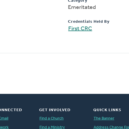
Category
Emeritated
Credentials Held By
First CRC
ONNECTED
GET INVOLVED
QUICK LINKS
Email
Find a Church
The Banner
twork
Find a Ministry
Address Change Fo