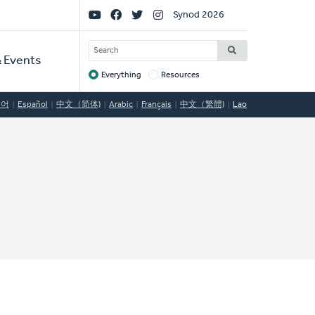
Social
Synod 2026
Links
SEARCH
 Events
Everything
Resources
Target
국어
Español
中文（简体)
Arabic
Français
中文（繁體)
Lao