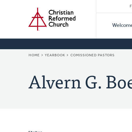
Secon
Home
Skip
F
to
Primar
Naviga
main
Welcom
Naviga
content
BREADCRUMB
HOME
YEARBOOK
COMISSIONED PASTORS
Alvern G. Bo