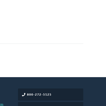
800-272-5125
rm