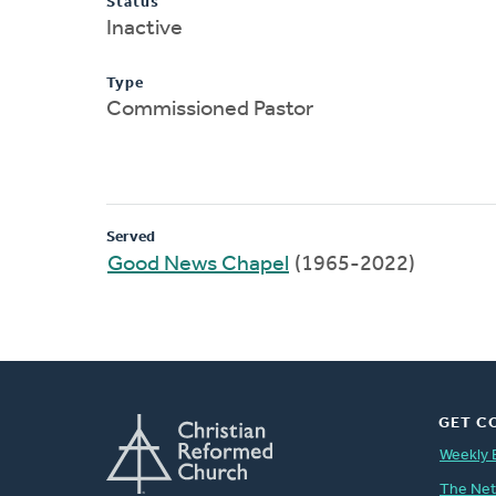
Status
Inactive
Type
Commissioned Pastor
Served
Good News Chapel
(1965-2022)
GET C
Weekly 
The Ne