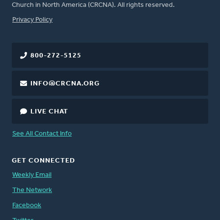
Church in North America (CRCNA). All rights reserved.
FOOTER
Privacy Policy
800-272-5125
INFO@CRCNA.ORG
LIVE CHAT
See All Contact Info
GET CONNECTED
Weekly Email
The Network
Facebook