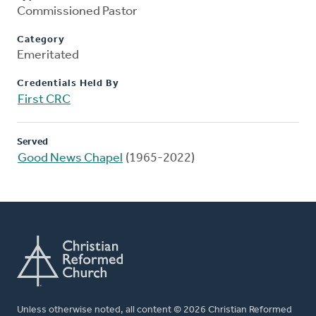
Commissioned Pastor
Category
Emeritated
Credentials Held By
First CRC
Served
Good News Chapel
(1965-2022)
Unless otherwise noted, all content © 2026 Christian Reformed