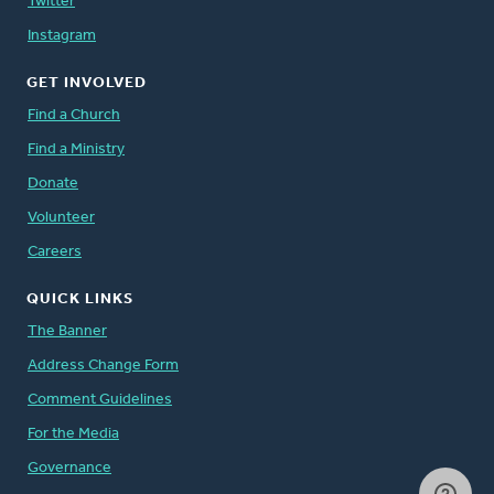
Twitter
Instagram
GET INVOLVED
Find a Church
Find a Ministry
Donate
Volunteer
Careers
QUICK LINKS
The Banner
Address Change Form
Comment Guidelines
For the Media
Governance