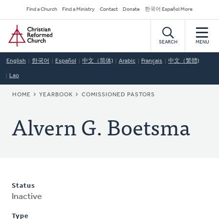
Skip
Secondary
Find a Church
Find a Ministry
Contact
Donate
한국어 Español More
to
Navigation
Home
main
content
SEARCH
MENU
English
한국어
Español
中文（简体)
Arabic
Français
中文（繁體)
Lao
BREADCRUMB
HOME
YEARBOOK
COMISSIONED PASTORS
Alvern G. Boetsma
Status
Inactive
Type