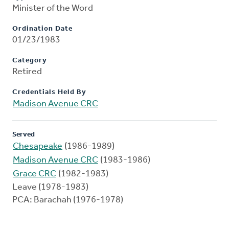
Minister of the Word
Ordination Date
01/23/1983
Category
Retired
Credentials Held By
Madison Avenue CRC
Served
Chesapeake
(1986-1989)
Madison Avenue CRC
(1983-1986)
Grace CRC
(1982-1983)
Leave (1978-1983)
PCA: Barachah (1976-1978)