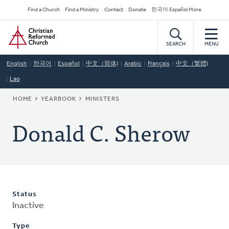
Skip
Secondary
Find a Church
Find a Ministry
Contact
Donate
한국어 Español More
to
Navigation
Home
main
content
SEARCH
MENU
English
한국어
Español
中文（简体)
Arabic
Français
中文（繁體)
Lao
BREADCRUMB
HOME
YEARBOOK
MINISTERS
Donald C. Sherow
Status
Inactive
Type