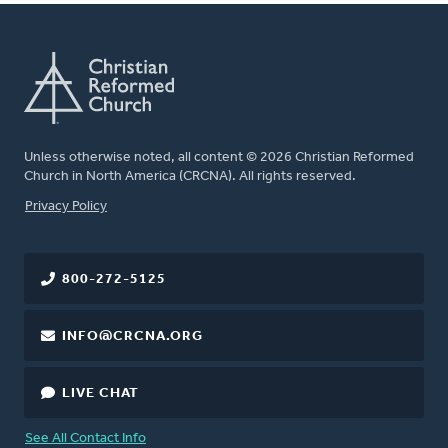
Unless otherwise noted, all content © 2026 Christian Reformed
Church in North America (CRCNA). All rights reserved.
FOOTER
Privacy Policy
800-272-5125
INFO@CRCNA.ORG
LIVE CHAT
See All Contact Info