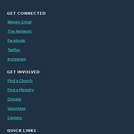
GET CONNECTED
Weekly Email
The Network
Facebook
Twitter
Instagram
GET INVOLVED
Find a Church
Find a Ministry
Donate
Volunteer
Careers
QUICK LINKS