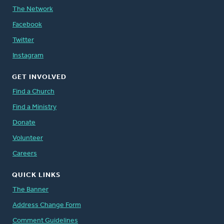
The Network
Facebook
Twitter
Instagram
GET INVOLVED
Find a Church
Find a Ministry
Donate
Volunteer
Careers
QUICK LINKS
The Banner
Address Change Form
Comment Guidelines