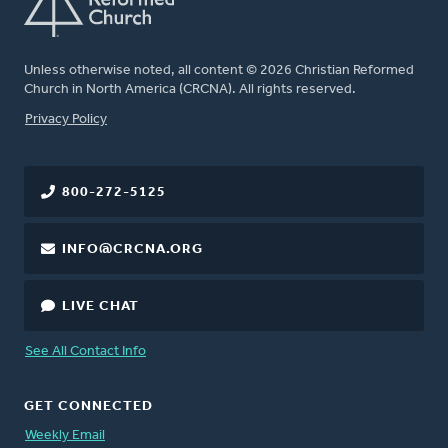
Unless otherwise noted, all content © 2026 Christian Reformed
Church in North America (CRCNA). All rights reserved.
FOOTER
Privacy Policy
800-272-5125
INFO@CRCNA.ORG
LIVE CHAT
See All Contact Info
GET CONNECTED
Weekly Email