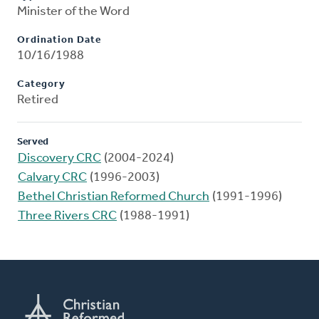
Minister of the Word
Ordination Date
10/16/1988
Category
Retired
Served
Discovery CRC
(2004-2024)
Calvary CRC
(1996-2003)
Bethel Christian Reformed Church
(1991-1996)
Three Rivers CRC
(1988-1991)