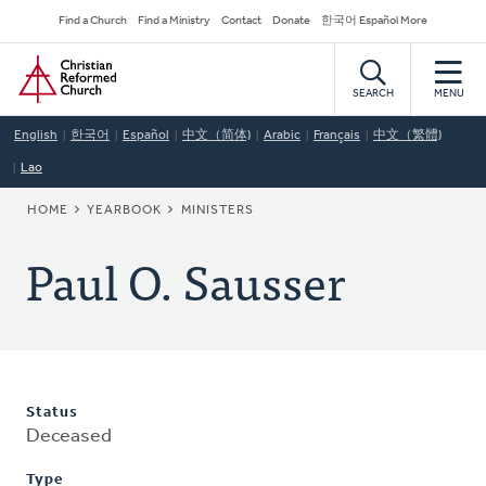
Skip
Secondary
Find a Church
Find a Ministry
Contact
Donate
한국어 Español More
to
Navigation
Home
main
content
SEARCH
MENU
English
한국어
Español
中文（简体)
Arabic
Français
中文（繁體)
Lao
BREADCRUMB
HOME
YEARBOOK
MINISTERS
Paul O. Sausser
Status
Deceased
Type