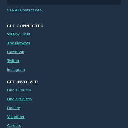
See All Contact Info
GET CONNECTED
Weekly Email
The Network
Facebook
Twitter
Instagram
GET INVOLVED
Find a Church
Find a Ministry
Donate
Volunteer
Careers