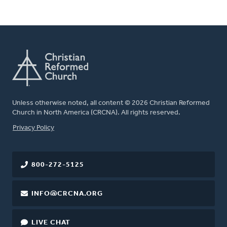
Unless otherwise noted, all content © 2026 Christian Reformed
Church in North America (CRCNA). All rights reserved.
FOOTER
Privacy Policy
800-272-5125
INFO@CRCNA.ORG
LIVE CHAT