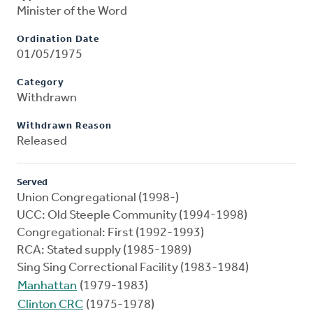
Minister of the Word
Ordination Date
01/05/1975
Category
Withdrawn
Withdrawn Reason
Released
Served
Union Congregational (1998-)
UCC: Old Steeple Community (1994-1998)
Congregational: First (1992-1993)
RCA: Stated supply (1985-1989)
Sing Sing Correctional Facility (1983-1984)
Manhattan
(1979-1983)
Clinton CRC
(1975-1978)