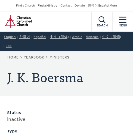
Skip
Secondary
Find a Church
Find a Ministry
Contact
Donate
한국어 Español More
to
Navigation
Home
main
content
SEARCH
MENU
English
한국어
Español
中文（简体)
Arabic
Français
中文（繁體)
Lao
BREADCRUMB
HOME
YEARBOOK
MINISTERS
J. K. Boersma
Status
Inactive
Type