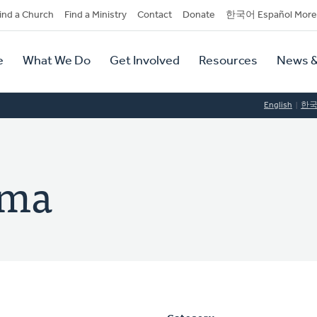
dary
ind a Church
Find a Ministry
Contact
Donate
한국어 Español More
y
tion
e
What We Do
Get Involved
Resources
News &
tion
English
한
ema