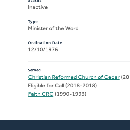
Status
Inactive
Type
Minister of the Word
Ordination Date
12/10/1976
Served
Christian Reformed Church of Cedar
(20
Eligible for Call (2018-2018)
Faith CRC
(1990-1993)