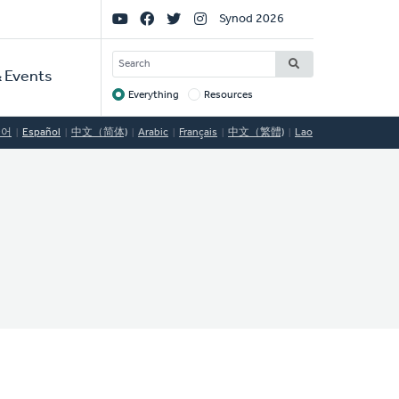
Social
Synod 2026
Links
SEARCH
 Events
Everything
Resources
Target
국어
Español
中文（简体)
Arabic
Français
中文（繁體)
Lao