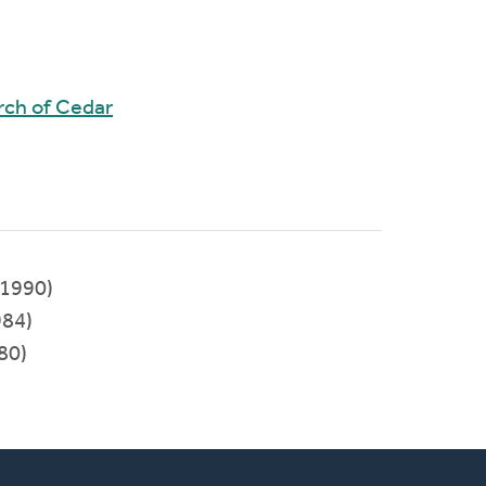
rch of Cedar
1990)
84)
80)