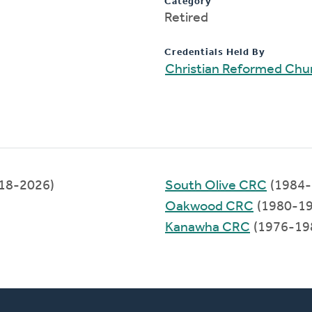
Category
Retired
Credentials Held By
Christian Reformed Chu
18-2026)
South Olive CRC
(1984-
Oakwood CRC
(1980-19
Kanawha CRC
(1976-19