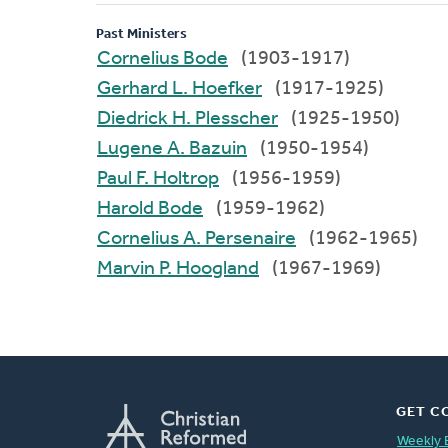
Past Ministers
Cornelius Bode
(1903-1917)
Gerhard L. Hoefker
(1917-1925)
Diedrick H. Plesscher
(1925-1950)
Lugene A. Bazuin
(1950-1954)
Paul F. Holtrop
(1956-1959)
Harold Bode
(1959-1962)
Cornelius A. Persenaire
(1962-1965)
Marvin P. Hoogland
(1967-1969)
GET C
Weekly 