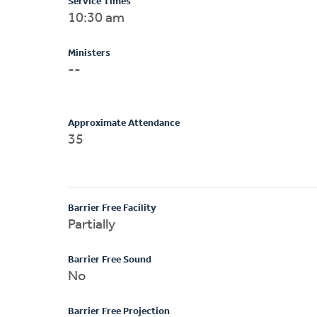
Service Times
10:30 am
Ministers
--
Approximate Attendance
35
Barrier Free Facility
Partially
Barrier Free Sound
No
Barrier Free Projection