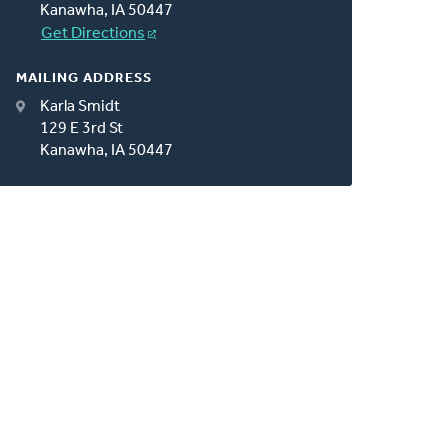
Kanawha, IA 50447
Get Directions
MAILING ADDRESS
Karla Smidt
129 E 3rd St
Kanawha, IA 50447