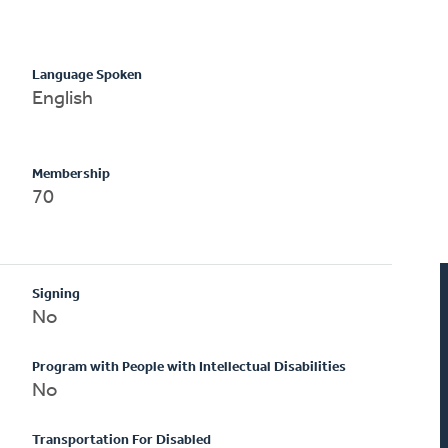
Language Spoken
English
Membership
70
Signing
No
Program with People with Intellectual Disabilities
No
Transportation For Disabled