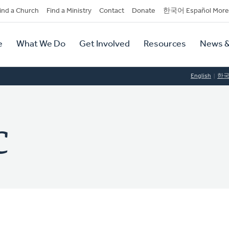
dary
ind a Church
Find a Ministry
Contact
Donate
한국어 Español More
y
tion
e
What We Do
Get Involved
Resources
News &
tion
English
한
C