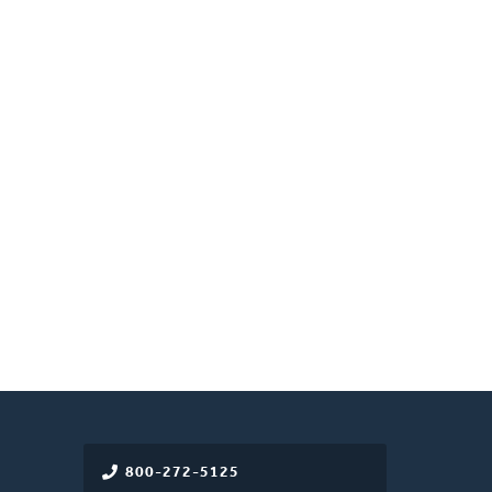
800-272-5125