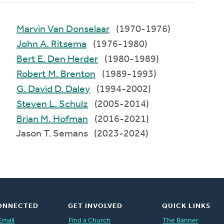
Marvin Van Donselaar
(1970-1976)
John A. Ritsema
(1976-1980)
Bert E. Den Herder
(1980-1989)
Robert M. Brenton
(1989-1993)
G. David D. Daley
(1994-2002)
Steven L. Schulz
(2005-2014)
Brian M. Hofman
(2016-2021)
Jason T. Semans (2023-2024)
ONNECTED
GET INVOLVED
QUICK LINKS
Email
Find a Church
The Banner