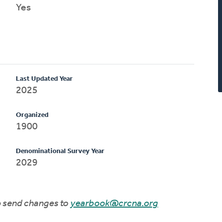
Yes
Last Updated Year
2025
Organized
1900
Denominational Survey Year
2029
to send changes to
yearbook@crcna.org