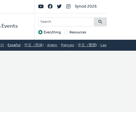
Social
Synod 2026
Links
SEARCH
 Events
Everything
Resources
Target
국어
Español
中文（简体)
Arabic
Français
中文（繁體)
Lao