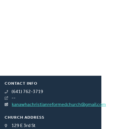
CONTACT INFO
(641) 762-3719
--
kanawhachristianreformedchurch@gmail.com
CHURCH ADDRESS
129 E 3rd St