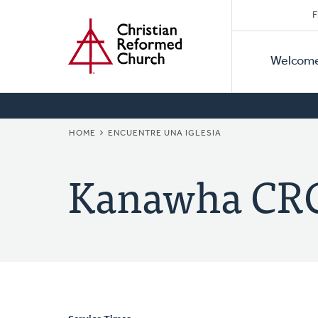
Secon
Home
Skip
F
to
Primar
Naviga
main
Welcom
Naviga
content
BREADCRUMB
HOME
ENCUENTRE UNA IGLESIA
Kanawha CR