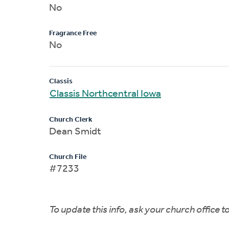
No
Fragrance Free
No
Classis
Classis Northcentral Iowa
Church Clerk
Dean Smidt
Church File
#7233
To update this info, ask your church office 