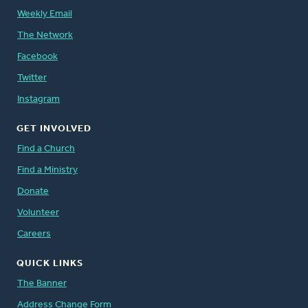
Weekly Email
The Network
Facebook
Twitter
Instagram
GET INVOLVED
Find a Church
Find a Ministry
Donate
Volunteer
Careers
QUICK LINKS
The Banner
Address Change Form