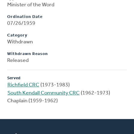
Minister of the Word
Ordination Date
07/26/1959
Category
Withdrawn
Withdrawn Reason
Released
Served
Richfield CRC
(1973-1983)
South Kendall Community CRC
(1962-1973)
Chaplain (1959-1962)