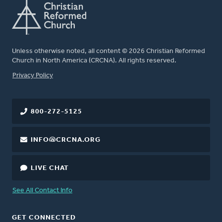
Unless otherwise noted, all content © 2026 Christian Reformed
Church in North America (CRCNA). All rights reserved.
FOOTER
Privacy Policy
800-272-5125
INFO@CRCNA.ORG
LIVE CHAT
See All Contact Info
GET CONNECTED