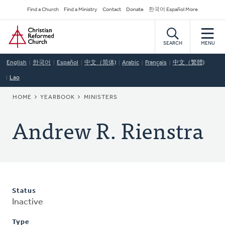
Skip
Secondary
Find a Church
Find a Ministry
Contact
Donate
한국어 Español More
to
Navigation
Home
main
content
SEARCH
MENU
English
한국어
Español
中文（简体)
Arabic
Français
中文（繁體)
Lao
BREADCRUMB
HOME
YEARBOOK
MINISTERS
Andrew R. Rienstra
Status
Inactive
Type