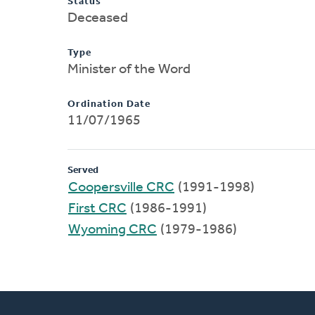
Status
Deceased
Type
Minister of the Word
Ordination Date
11/07/1965
Served
Coopersville CRC
(1991-1998)
First CRC
(1986-1991)
Wyoming CRC
(1979-1986)