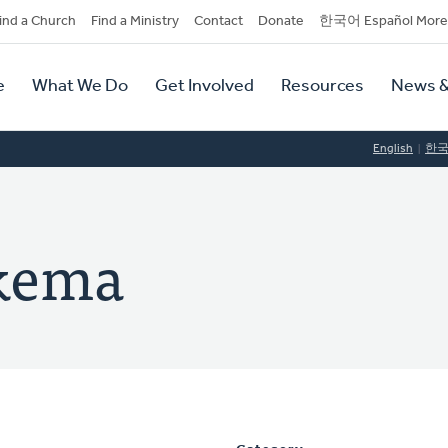
dary
ind a Church
Find a Ministry
Contact
Donate
한국어 Español More
y
tion
e
What We Do
Get Involved
Resources
News &
tion
English
한
kema