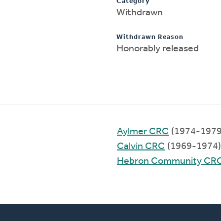
Category
Withdrawn
Withdrawn Reason
Honorably released
Aylmer CRC
(1974-1979
Calvin CRC
(1969-1974)
Hebron Community CR