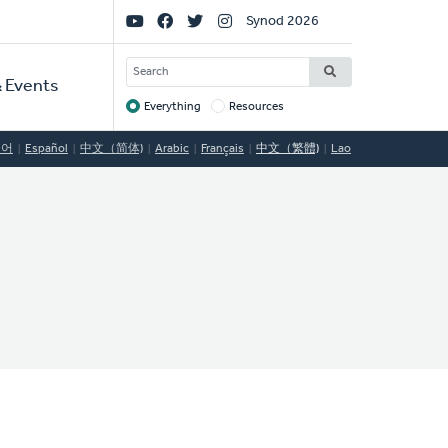
Social
Synod 2026
Links
SEARCH
 Events
Everything
Resources
Target
국어
Español
中文（简体)
Arabic
Français
中文（繁體)
Lao