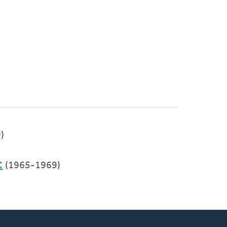
)
C
(1965-1969)