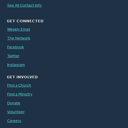
See All Contact Info
GET CONNECTED
Weekly Email
The Network
Facebook
Twitter
Instagram
GET INVOLVED
Find a Church
Find a Ministry
Donate
Volunteer
Careers