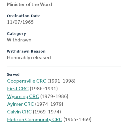
Minister of the Word
Ordination Date
11/07/1965
Category
Withdrawn
Withdrawn Reason
Honorably released
Served
Coopersville CRC
(1991-1998)
First CRC
(1986-1991)
Wyoming CRC
(1979-1986)
Aylmer CRC
(1974-1979)
Calvin CRC
(1969-1974)
Hebron Community CRC
(1965-1969)