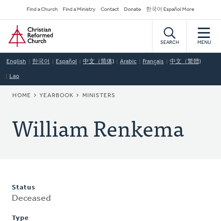
Skip
Secondary
Find a Church
Find a Ministry
Contact
Donate
한국어 Español More
to
Navigation
Home
main
content
SEARCH
MENU
English
한국어
Español
中文（简体)
Arabic
Français
中文（繁體)
Lao
BREADCRUMB
HOME
YEARBOOK
MINISTERS
William Renkema
Status
Deceased
Type