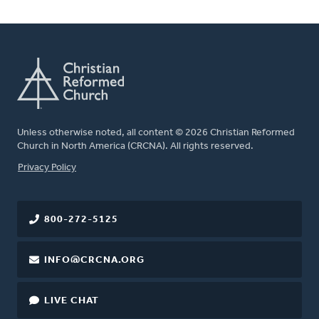
Unless otherwise noted, all content © 2026 Christian Reformed
Church in North America (CRCNA). All rights reserved.
FOOTER
Privacy Policy
800-272-5125
INFO@CRCNA.ORG
LIVE CHAT