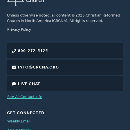
Unless otherwise noted, all content © 2026 Christian Reformed
Church in North America (CRCNA). All rights reserved.
FOOTER
Privacy Policy
800-272-5125
INFO@CRCNA.ORG
LIVE CHAT
See All Contact Info
GET CONNECTED
Weekly Email