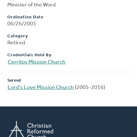
Minister of the Word
Ordination Date
06/26/2005
Category
Retired
Credentials Held By
Cerritos Mission Church
Served
Lord's Love Mission Church
(2005-2016)