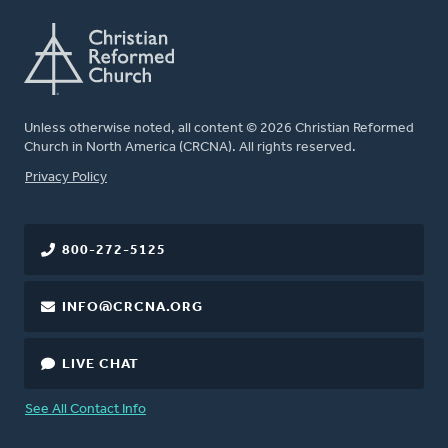
Unless otherwise noted, all content © 2026 Christian Reformed
Church in North America (CRCNA). All rights reserved.
FOOTER
Privacy Policy
800-272-5125
INFO@CRCNA.ORG
LIVE CHAT
See All Contact Info