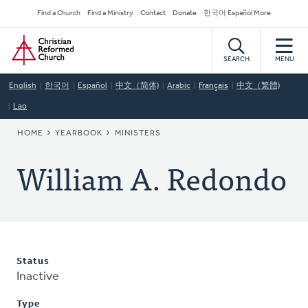
Skip
Secondary
Find a Church
Find a Ministry
Contact
Donate
한국어 Español More
to
Navigation
Home
main
content
SEARCH
MENU
English
한국어
Español
中文（简体)
Arabic
Français
中文（繁體)
Lao
BREADCRUMB
HOME
YEARBOOK
MINISTERS
William A. Redondo
Status
Inactive
Type