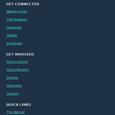
GET CONNECTED
Weekly Email
The Network
Facebook
Twitter
Instagram
GET INVOLVED
Find a Church
Find a Ministry
Donate
Volunteer
Careers
QUICK LINKS
The Banner