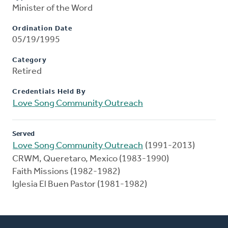
Minister of the Word
Ordination Date
05/19/1995
Category
Retired
Credentials Held By
Love Song Community Outreach
Served
Love Song Community Outreach
(1991-2013)
CRWM, Queretaro, Mexico (1983-1990)
Faith Missions (1982-1982)
Iglesia El Buen Pastor (1981-1982)