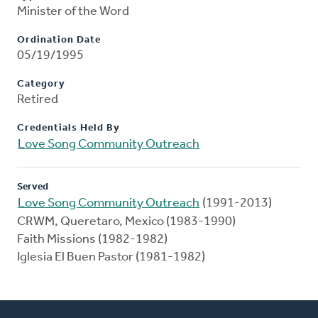
Minister of the Word
Ordination Date
05/19/1995
Category
Retired
Credentials Held By
Love Song Community Outreach
Served
Love Song Community Outreach
(1991-2013)
CRWM, Queretaro, Mexico (1983-1990)
Faith Missions (1982-1982)
Iglesia El Buen Pastor (1981-1982)