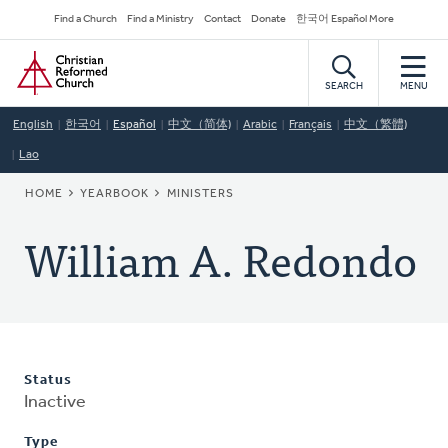
Skip
Secondary
Find a Church
Find a Ministry
Contact
Donate
한국어 Español More
to
Navigation
Home
main
content
SEARCH
MENU
English
한국어
Español
中文（简体)
Arabic
Français
中文（繁體)
Lao
BREADCRUMB
HOME
YEARBOOK
MINISTERS
William A. Redondo
Status
Inactive
Type