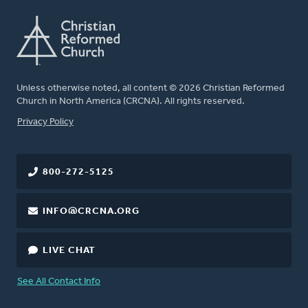
Unless otherwise noted, all content © 2026 Christian Reformed
Church in North America (CRCNA). All rights reserved.
FOOTER
Privacy Policy
800-272-5125
INFO@CRCNA.ORG
LIVE CHAT
See All Contact Info