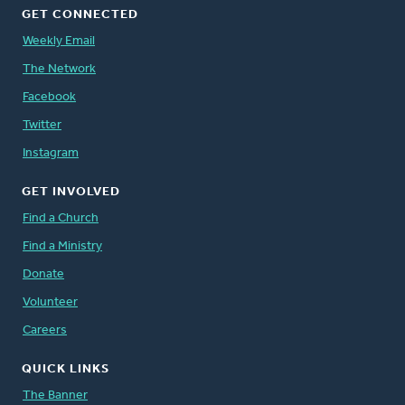
GET CONNECTED
Weekly Email
The Network
Facebook
Twitter
Instagram
GET INVOLVED
Find a Church
Find a Ministry
Donate
Volunteer
Careers
QUICK LINKS
The Banner