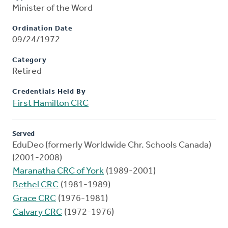
Minister of the Word
Ordination Date
09/24/1972
Category
Retired
Credentials Held By
First Hamilton CRC
Served
EduDeo (formerly Worldwide Chr. Schools Canada)
(2001-2008)
Maranatha CRC of York
(1989-2001)
Bethel CRC
(1981-1989)
Grace CRC
(1976-1981)
Calvary CRC
(1972-1976)