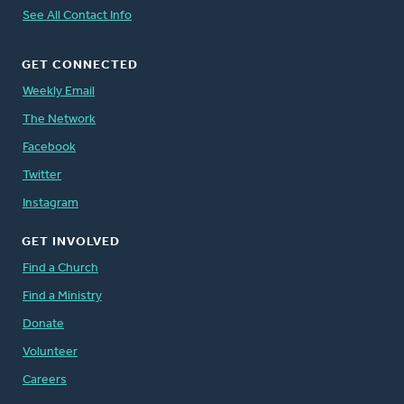
See All Contact Info
GET CONNECTED
Weekly Email
The Network
Facebook
Twitter
Instagram
GET INVOLVED
Find a Church
Find a Ministry
Donate
Volunteer
Careers