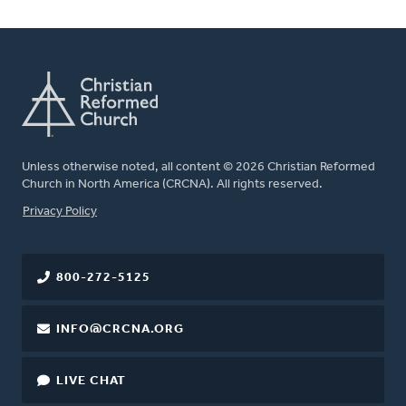
Unless otherwise noted, all content © 2026 Christian Reformed
Church in North America (CRCNA). All rights reserved.
FOOTER
Privacy Policy
800-272-5125
INFO@CRCNA.ORG
LIVE CHAT