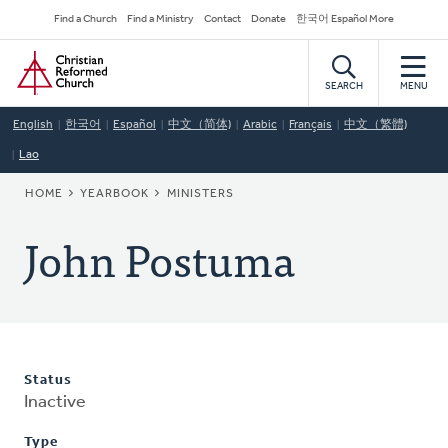
Skip
Secondary
Find a Church
Find a Ministry
Contact
Donate
한국어 Español More
to
Navigation
Home
main
content
SEARCH
MENU
English
한국어
Español
中文（简体)
Arabic
Français
中文（繁體)
Lao
BREADCRUMB
HOME
YEARBOOK
MINISTERS
John Postuma
Status
Inactive
Type