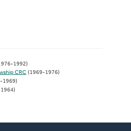
1976-1992)
owship CRC
(1969-1976)
-1969)
-1964)