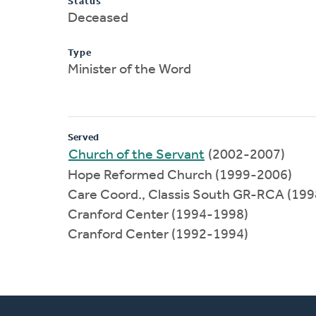
Status
Deceased
Type
Minister of the Word
Served
Church of the Servant
(2002-2007)
Hope Reformed Church (1999-2006)
Care Coord., Classis South GR-RCA (19
Cranford Center (1994-1998)
Cranford Center (1992-1994)