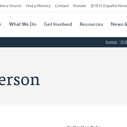
dary
ind a Church
Find a Ministry
Contact
Donate
한국어 Español More
y
tion
e
What We Do
Get Involved
Resources
News &
tion
English
한
terson