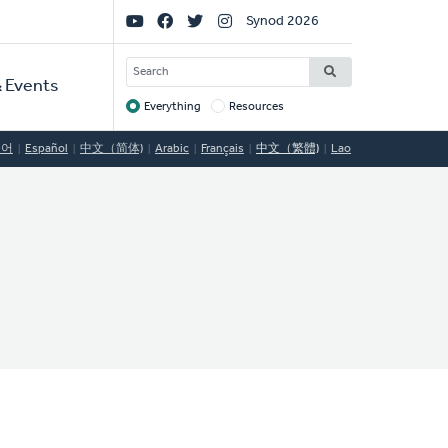
Social
Synod 2026
Links
SEARCH
 Events
Everything
Resources
Target
국어
Español
中文（简体)
Arabic
Français
中文（繁體)
Lao