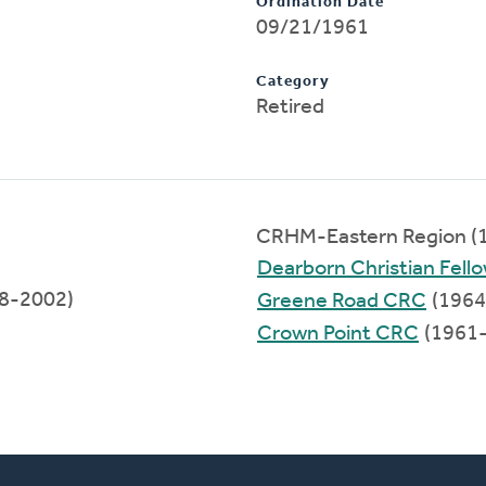
Ordination Date
09/21/1961
Category
Retired
CRHM-Eastern Region (
Dearborn Christian Fell
98-2002)
Greene Road CRC
(1964
Crown Point CRC
(1961