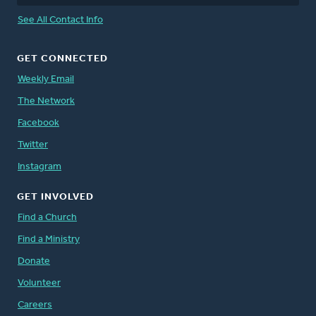
See All Contact Info
GET CONNECTED
Weekly Email
The Network
Facebook
Twitter
Instagram
GET INVOLVED
Find a Church
Find a Ministry
Donate
Volunteer
Careers