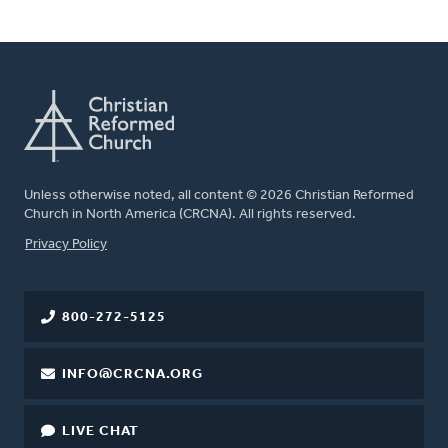
Unless otherwise noted, all content © 2026 Christian Reformed
Church in North America (CRCNA). All rights reserved.
FOOTER
Privacy Policy
800-272-5125
INFO@CRCNA.ORG
LIVE CHAT