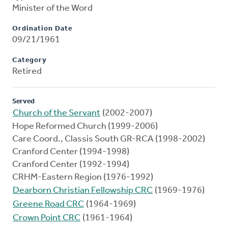
Minister of the Word
Ordination Date
09/21/1961
Category
Retired
Served
Church of the Servant
(2002-2007)
Hope Reformed Church (1999-2006)
Care Coord., Classis South GR-RCA (1998-2002)
Cranford Center (1994-1998)
Cranford Center (1992-1994)
CRHM-Eastern Region (1976-1992)
Dearborn Christian Fellowship CRC
(1969-1976)
Greene Road CRC
(1964-1969)
Crown Point CRC
(1961-1964)