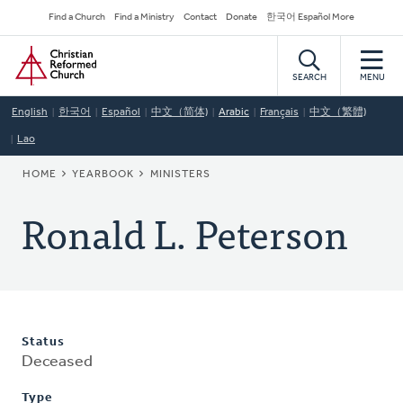
Skip
Secondary
Find a Church
Find a Ministry
Contact
Donate
한국어 Español More
to
Navigation
Home
main
content
SEARCH
MENU
English
한국어
Español
中文（简体)
Arabic
Français
中文（繁體)
Lao
BREADCRUMB
HOME
YEARBOOK
MINISTERS
Ronald L. Peterson
Status
Deceased
Type