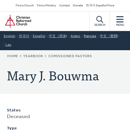
Skip
Secondary
Find a Church
Find a Ministry
Contact
Donate
한국어 Español More
to
Navigation
Home
main
content
SEARCH
MENU
English
한국어
Español
中文（简体)
Arabic
Français
中文（繁體)
Lao
BREADCRUMB
HOME
YEARBOOK
COMISSIONED PASTORS
Mary J. Bouwma
Status
Deceased
Type