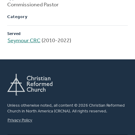
Commissioned Pastor
Category
Served
Seymour CRC
(2010-2022)
Unless otherwise noted, all content © 2026 Christian Reformed
Church in North America (CRCNA). All rights reserved.
FOOTER
Privacy Policy