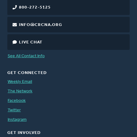
800-272-5125
INFO@CRCNA.ORG
LIVE CHAT
See All Contact Info
GET CONNECTED
Weekly Email
The Network
Facebook
Twitter
Instagram
GET INVOLVED