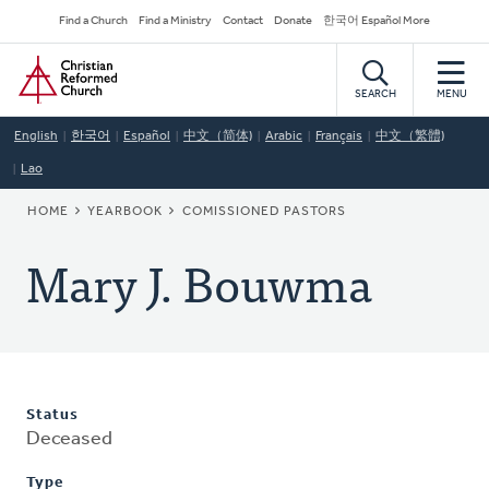
Skip
Secondary
Find a Church
Find a Ministry
Contact
Donate
한국어 Español More
to
Navigation
Home
main
content
SEARCH
MENU
English
한국어
Español
中文（简体)
Arabic
Français
中文（繁體)
Lao
BREADCRUMB
HOME
YEARBOOK
COMISSIONED PASTORS
Mary J. Bouwma
Status
Deceased
Type