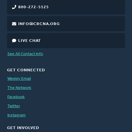
800-272-5125
INFO@CRCNA.ORG
LIVE CHAT
See All Contact Info
GET CONNECTED
Weekly Email
The Network
Facebook
Twitter
Instagram
GET INVOLVED