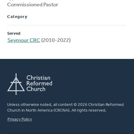
Commissioned Pastor
Category
Served
Seymour CRC
(2010-2022)
Unless otherwise noted, all content © 2026 Christian Reformed
Church in North America (CRCNA). All rights reserved.
FOOTER
Privacy Policy