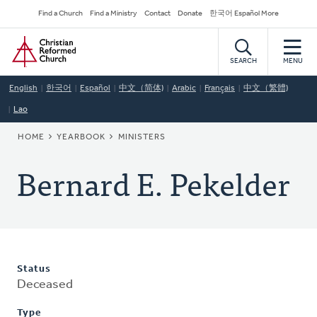
Skip
Secondary
Find a Church
Find a Ministry
Contact
Donate
한국어 Español More
to
Navigation
Home
main
content
SEARCH
MENU
English
한국어
Español
中文（简体)
Arabic
Français
中文（繁體)
Lao
BREADCRUMB
HOME
YEARBOOK
MINISTERS
Bernard E. Pekelder
Status
Deceased
Type