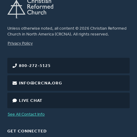
Unless otherwise noted, all content © 2026 Christian Reformed
Church in North America (CRCNA). All rights reserved.
FOOTER
Privacy Policy
800-272-5125
INFO@CRCNA.ORG
LIVE CHAT
See All Contact Info
GET CONNECTED