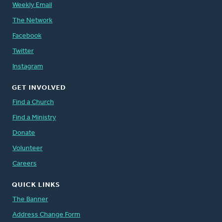
Weekly Email
The Network
Facebook
Twitter
Instagram
GET INVOLVED
Find a Church
Find a Ministry
Donate
Volunteer
Careers
QUICK LINKS
The Banner
Address Change Form