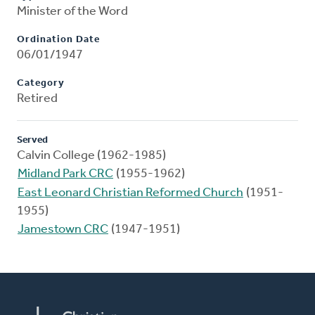
Minister of the Word
Ordination Date
06/01/1947
Category
Retired
Served
Calvin College (1962-1985)
Midland Park CRC
(1955-1962)
East Leonard Christian Reformed Church
(1951-
1955)
Jamestown CRC
(1947-1951)