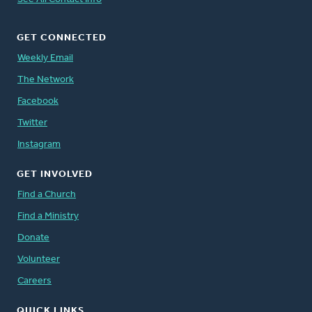
GET CONNECTED
Weekly Email
The Network
Facebook
Twitter
Instagram
GET INVOLVED
Find a Church
Find a Ministry
Donate
Volunteer
Careers
QUICK LINKS