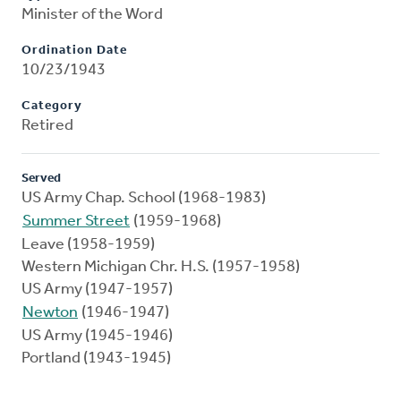
Minister of the Word
Ordination Date
10/23/1943
Category
Retired
Served
US Army Chap. School (1968-1983)
Summer Street
(1959-1968)
Leave (1958-1959)
Western Michigan Chr. H.S. (1957-1958)
US Army (1947-1957)
Newton
(1946-1947)
US Army (1945-1946)
Portland (1943-1945)