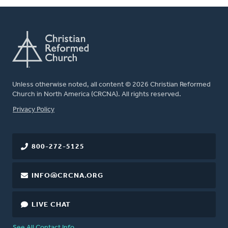
Unless otherwise noted, all content © 2026 Christian Reformed
Church in North America (CRCNA). All rights reserved.
FOOTER
Privacy Policy
800-272-5125
INFO@CRCNA.ORG
LIVE CHAT
See All Contact Info