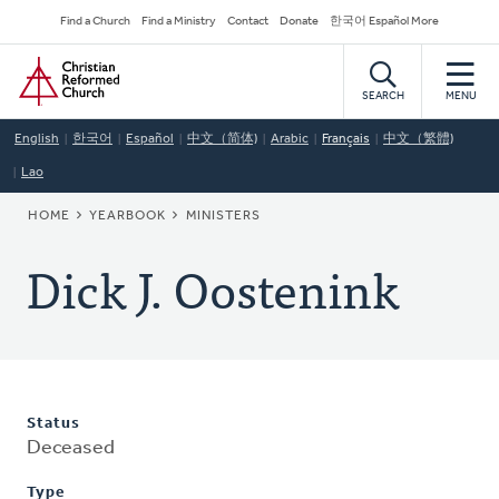
Skip
Secondary
Find a Church
Find a Ministry
Contact
Donate
한국어 Español More
to
Navigation
Home
main
content
SEARCH
MENU
English
한국어
Español
中文（简体)
Arabic
Français
中文（繁體)
Lao
BREADCRUMB
HOME
YEARBOOK
MINISTERS
Dick J. Oostenink
Status
Deceased
Type