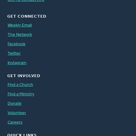
GET CONNECTED
Weekly Email
The Network
Facebook
Twitter
Instagram
GET INVOLVED
Find a Church
Find a Ministry
Donate
Volunteer
Careers
QUICK LINKS