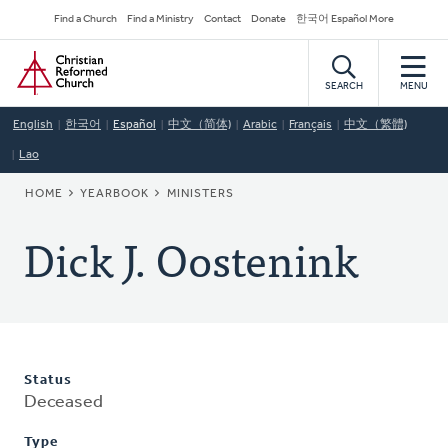
Skip
Secondary
Find a Church
Find a Ministry
Contact
Donate
한국어 Español More
to
Navigation
Home
main
content
SEARCH
MENU
English
한국어
Español
中文（简体)
Arabic
Français
中文（繁體)
Lao
BREADCRUMB
HOME
YEARBOOK
MINISTERS
Dick J. Oostenink
Status
Deceased
Type