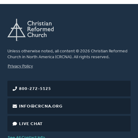
Unless otherwise noted, all content © 2026 Christian Reformed
Church in North America (CRCNA). All rights reserved.
FOOTER
Privacy Policy
800-272-5125
INFO@CRCNA.ORG
LIVE CHAT
See All Contact Info