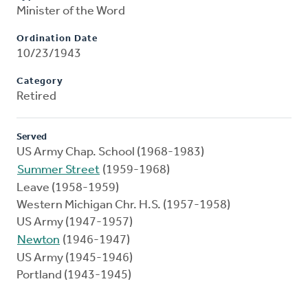
Minister of the Word
Ordination Date
10/23/1943
Category
Retired
Served
US Army Chap. School (1968-1983)
Summer Street
(1959-1968)
Leave (1958-1959)
Western Michigan Chr. H.S. (1957-1958)
US Army (1947-1957)
Newton
(1946-1947)
US Army (1945-1946)
Portland (1943-1945)