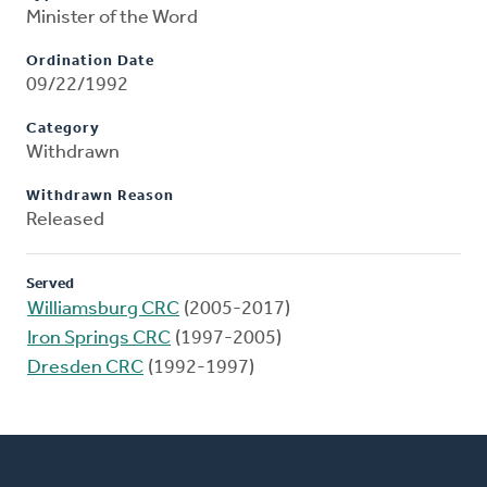
Minister of the Word
Ordination Date
09/22/1992
Category
Withdrawn
Withdrawn Reason
Released
Served
Williamsburg CRC
(2005-2017)
Iron Springs CRC
(1997-2005)
Dresden CRC
(1992-1997)