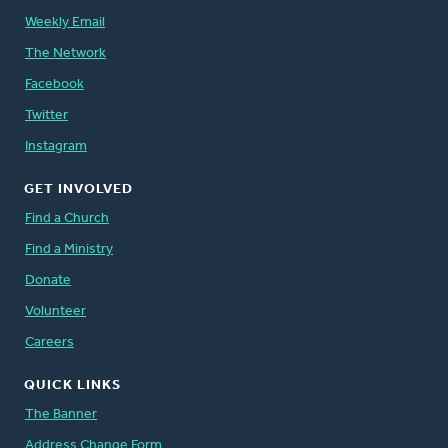
Weekly Email
The Network
Facebook
Twitter
Instagram
GET INVOLVED
Find a Church
Find a Ministry
Donate
Volunteer
Careers
QUICK LINKS
The Banner
Address Change Form