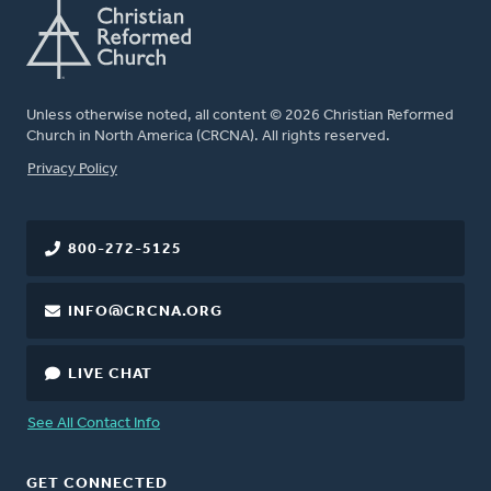
Unless otherwise noted, all content © 2026 Christian Reformed
Church in North America (CRCNA). All rights reserved.
FOOTER
Privacy Policy
800-272-5125
INFO@CRCNA.ORG
LIVE CHAT
See All Contact Info
GET CONNECTED