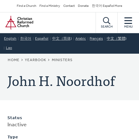
Skip
Secondary
Find a Church
Find a Ministry
Contact
Donate
한국어 Español More
to
Navigation
Home
main
content
SEARCH
MENU
English
한국어
Español
中文（简体)
Arabic
Français
中文（繁體)
Lao
BREADCRUMB
HOME
YEARBOOK
MINISTERS
John H. Noordhof
Status
Inactive
Type