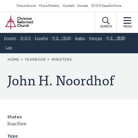
Skip
Secondary
Find a Church
Find a Ministry
Contact
Donate
한국어 Español More
to
Navigation
Home
main
content
SEARCH
MENU
English
한국어
Español
中文（简体)
Arabic
Français
中文（繁體)
Lao
BREADCRUMB
HOME
YEARBOOK
MINISTERS
John H. Noordhof
Status
Inactive
Type