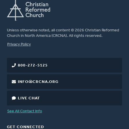
Unless otherwise noted, all content © 2026 Christian Reformed
Church in North America (CRCNA). All rights reserved.
FOOTER
Privacy Policy
800-272-5125
INFO@CRCNA.ORG
LIVE CHAT
See All Contact Info
GET CONNECTED