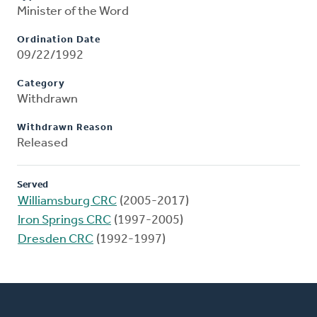
Minister of the Word
Ordination Date
09/22/1992
Category
Withdrawn
Withdrawn Reason
Released
Served
Williamsburg CRC
(2005-2017)
Iron Springs CRC
(1997-2005)
Dresden CRC
(1992-1997)