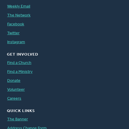
Weekly Email
The Network
Facebook
Twitter
Instagram
GET INVOLVED
Find a Church
Find a Ministry
Donate
Volunteer
Careers
QUICK LINKS
The Banner
Address Change Form